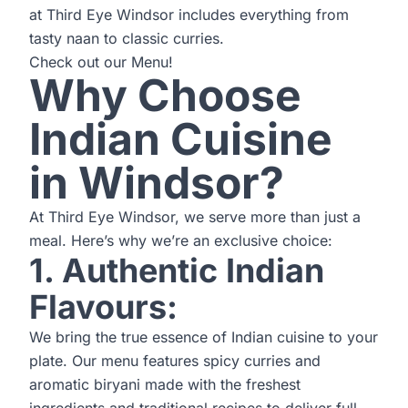
at Third Eye Windsor includes everything from
tasty naan to classic curries.
Check out our
Menu
!
Why Choose
Indian Cuisine
in Windsor?
At Third Eye Windsor, we serve more than just a
meal. Here’s why we’re an exclusive choice:
1. Authentic Indian
Flavours:
We bring the true essence of Indian cuisine to your
plate. Our menu features spicy curries and
aromatic biryani made with the freshest