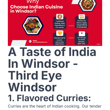
A Taste of India
In Windsor -
Third Eye
Windsor
1. Flavored Curries:
Curries are the heart of Indian cooking. Our tender