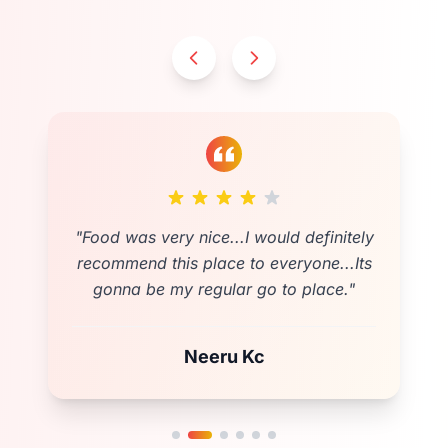
"
Cozy and spacious location for any
event.Testy food as expected❤️friendly
and fast costumer services . Fully
Satisfied💚
"
Shova Poudel