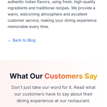
authentic Indian flavors, using fresh, high-quality
ingredients and traditional recipes. We provide a
warm, welcoming atmosphere and excellent
customer service, making your dining experience
memorable every time.
← Back to Blog
What Our
Customers Say
Don't just take our word for it. Read what
our customers have to say about their
dining experience at our restaurant.