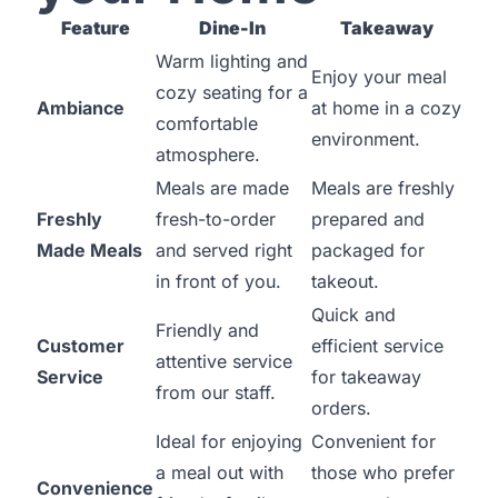
Feature
Dine-In
Takeaway
Warm lighting and
Enjoy your meal
cozy seating for a
Ambiance
at home in a cozy
comfortable
environment.
atmosphere.
Meals are made
Meals are freshly
Freshly
fresh-to-order
prepared and
Made Meals
and served right
packaged for
in front of you.
takeout.
Quick and
Friendly and
Customer
efficient service
attentive service
Service
for takeaway
from our staff.
orders.
Ideal for enjoying
Convenient for
a meal out with
those who prefer
Convenience