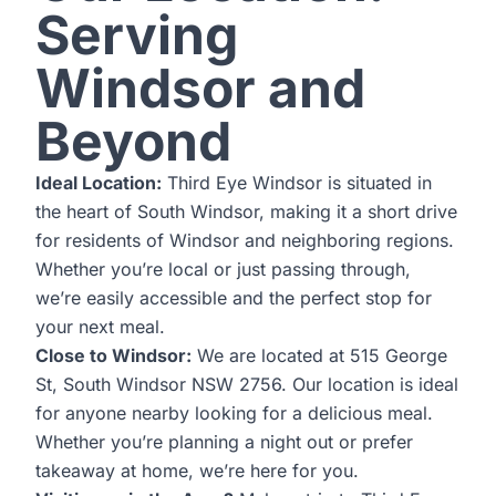
Serving
Windsor and
Beyond
Ideal Location:
Third Eye Windsor is situated in
the heart of South Windsor, making it a short drive
for residents of Windsor and neighboring regions.
Whether you’re local or just passing through,
we’re easily accessible and the perfect stop for
your next meal.
Close to Windsor:
We are located at 515 George
St, South Windsor NSW 2756. Our location is ideal
for anyone nearby looking for a delicious meal.
Whether you’re planning a night out or prefer
takeaway at home, we’re here for you.