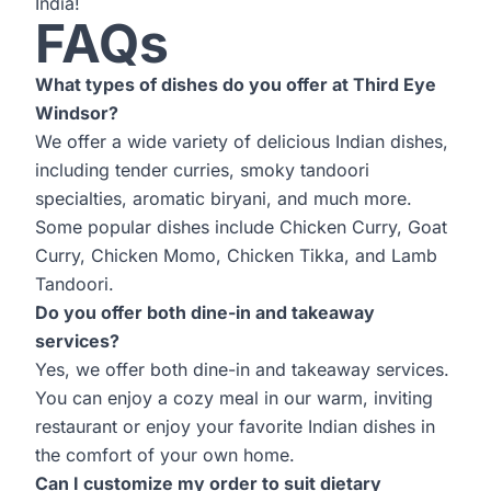
India!
FAQs
What types of dishes do you offer at Third Eye
Windsor?
We offer a wide variety of delicious Indian dishes,
including tender curries, smoky tandoori
specialties, aromatic biryani, and much more.
Some popular dishes include Chicken Curry, Goat
Curry, Chicken Momo, Chicken Tikka, and Lamb
Tandoori.
Do you offer both dine-in and takeaway
services?
Yes, we offer both dine-in and takeaway services.
You can enjoy a cozy meal in our warm, inviting
restaurant or enjoy your favorite Indian dishes in
the comfort of your own home.
Can I customize my order to suit dietary