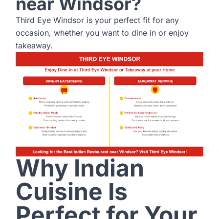
near Windsor?
Third Eye Windsor is your perfect fit for any
occasion, whether you want to dine in or enjoy
takeaway.
Why Indian
Cuisine Is
Perfect for Your