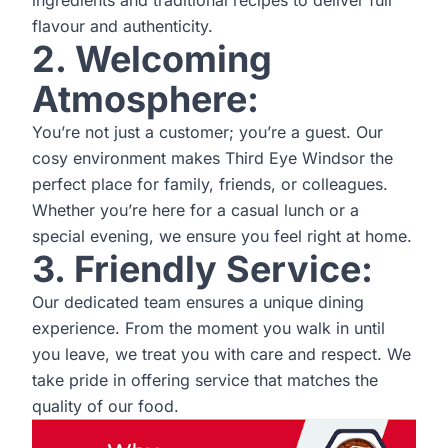
ingredients and traditional recipes to deliver full
flavour and authenticity.
2. Welcoming
Atmosphere:
You’re not just a customer; you’re a guest. Our
cosy environment makes Third Eye Windsor the
perfect place for family, friends, or colleagues.
Whether you’re here for a casual lunch or a
special evening, we ensure you feel right at home.
3. Friendly Service:
Our dedicated team ensures a unique dining
experience. From the moment you walk in until
you leave, we treat you with care and respect. We
take pride in offering service that matches the
quality of our food.