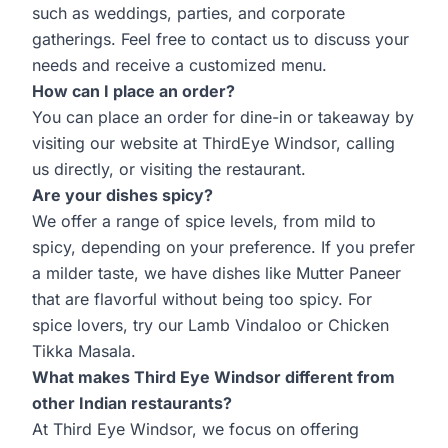
such as weddings, parties, and corporate
gatherings. Feel free to contact us to discuss your
needs and receive a customized menu.
How can I place an order?
You can place an order for dine-in or takeaway by
visiting our website at
ThirdEye Windsor
, calling
us directly, or visiting the restaurant.
Are your dishes spicy?
We offer a range of spice levels, from mild to
spicy, depending on your preference. If you prefer
a milder taste, we have dishes like Mutter Paneer
that are flavorful without being too spicy. For
spice lovers, try our Lamb Vindaloo or Chicken
Tikka Masala.
What makes Third Eye Windsor different from
other Indian restaurants?
At Third Eye Windsor, we focus on offering