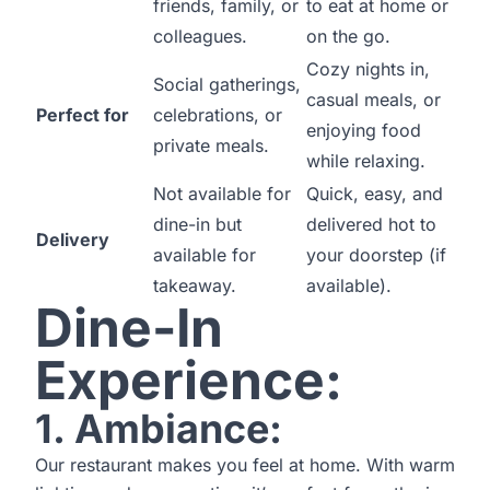
friends, family, or
to eat at home or
colleagues.
on the go.
Cozy nights in,
Social gatherings,
casual meals, or
Perfect for
celebrations, or
enjoying food
private meals.
while relaxing.
Not available for
Quick, easy, and
dine-in but
delivered hot to
Delivery
available for
your doorstep (if
takeaway.
available).
Dine-In
Experience:
1. Ambiance:
Our restaurant makes you feel at home. With warm