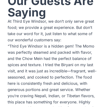
Our Guests Are
Saying
At Third Eye Windsor, we don’t only serve great
food; we provide a great experience. But don’t
take our word for it, just listen to what some of
our wonderful customers say:
“Third Eye Windsor is a hidden gem! The Momo
was perfectly steamed and packed with flavor,
and the Chow Mein had the perfect balance of
spices and texture. I tried the Biryani on my last
visit, and it was just as incredible—fragrant, well-
seasoned, and cooked to perfection. The food
here is consistently fresh and delicious, with
generous portions and great service. Whether
you’re craving Nepali, Indian, or Tibetan flavors,
this place has something for everyone. Highly