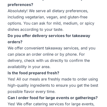
preferences?
Absolutely! We serve all dietary preferences,
including vegetarian, vegan, and gluten-free
options. You can ask for mild, medium, or spicy
dishes according to your taste.
Do you offer delivery services for takeaway
orders?
We offer convenient takeaway services, and you
can place an order online or by phone. For
delivery, check with us directly to confirm the
availability in your area.
Is the food prepared fresh?
Yes! All our meals are freshly made to order using
high-quality ingredients to ensure you get the best
possible flavor every time.
Can I order food for large events or gatherings?
Yes! We offer catering services for large events,