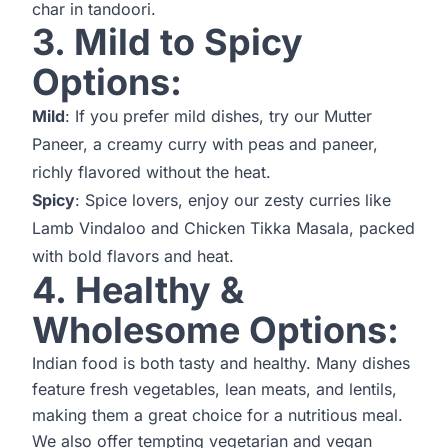
char in tandoori.
3. Mild to Spicy
Options:
Mild
: If you prefer mild dishes, try our Mutter
Paneer, a creamy curry with peas and paneer,
richly flavored without the heat.
Spicy
: Spice lovers, enjoy our zesty curries like
Lamb Vindaloo and Chicken Tikka Masala, packed
with bold flavors and heat.
4. Healthy &
Wholesome Options:
Indian food is both tasty and healthy. Many dishes
feature fresh vegetables, lean meats, and lentils,
making them a great choice for a nutritious meal.
We also offer tempting vegetarian and vegan