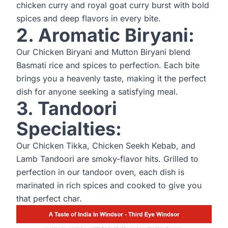
chicken curry and royal goat curry burst with bold
spices and deep flavors in every bite.
2. Aromatic Biryani:
Our Chicken Biryani and Mutton Biryani blend
Basmati rice and spices to perfection. Each bite
brings you a heavenly taste, making it the perfect
dish for anyone seeking a satisfying meal.
3. Tandoori
Specialties:
Our Chicken Tikka, Chicken Seekh Kebab, and
Lamb Tandoori are smoky-flavor hits. Grilled to
perfection in our tandoor oven, each dish is
marinated in rich spices and cooked to give you
that perfect char.