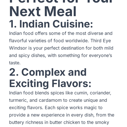
Next Meal
1. Indian Cuisine:
Indian food offers some of the most diverse and
flavorful varieties of food worldwide. Third Eye
Windsor is your perfect destination for both mild
and spicy dishes, with something for everyone’s
taste.
2. Complex and
Exciting Flavors:
Indian food blends spices like cumin, coriander,
turmeric, and cardamom to create unique and
exciting flavors. Each spice works magic to
provide a new experience in every dish, from the
buttery richness in butter chicken to the smoky