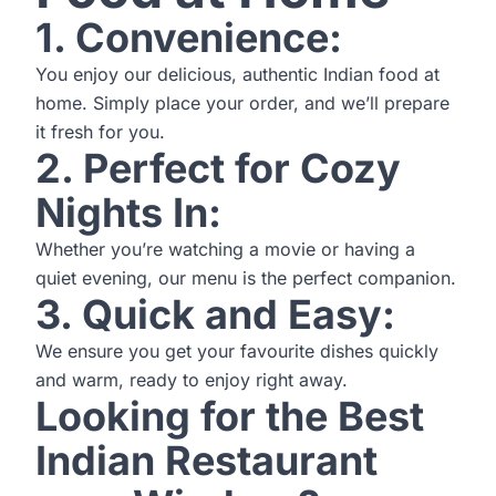
1. Convenience:
You enjoy our delicious, authentic Indian food at
home. Simply place your order, and we’ll prepare
it fresh for you.
2. Perfect for Cozy
Nights In:
Whether you’re watching a movie or having a
quiet evening, our menu is the perfect companion.
3. Quick and Easy:
We ensure you get your favourite dishes quickly
and warm, ready to enjoy right away.
Looking for the Best
Indian Restaurant