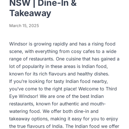
NSW | Dine-In &
Takeaway
March 15, 2025
Windsor is growing rapidly and has a rising food
scene, with everything from cosy cafes to a wide
range of restaurants. One cuisine that has gained a
lot of popularity in these areas is Indian food,
known for its rich flavours and healthy dishes.
If you’re looking for tasty Indian food nearby,
you’ve come to the right place! Welcome to Third
Eye Windsor! We are one of the best Indian
restaurants, known for authentic and mouth-
watering food. We offer both dine-in and
takeaway options, making it easy for you to enjoy
the true flavours of India. The Indian food we offer