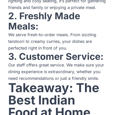
lighting and cosy seating, it’s perfect for gathering
friends and family or enjoying a private meal.
2. Freshly Made
Meals:
We serve fresh-to-order meals. From sizzling
tandoori to creamy curries, your dishes are
perfected right in front of you.
3. Customer Service:
Our staff offers great service. We make sure your
dining experience is extraordinary, whether you
need recommendations or just a friendly smile.
Takeaway: The
Best Indian
Food at Home