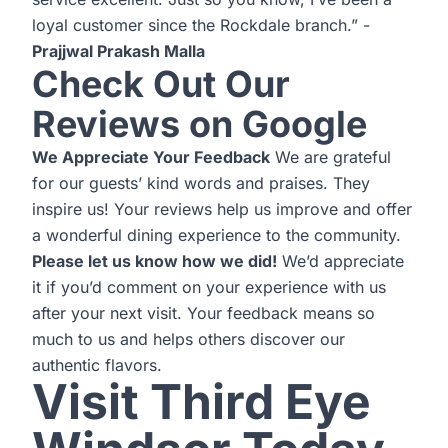
loyal customer since the Rockdale branch.” -
Prajjwal Prakash Malla
Check Out Our
Reviews on Google
We Appreciate Your Feedback
We are grateful
for our guests’ kind words and praises. They
inspire us! Your reviews help us improve and offer
a wonderful dining experience to the community.
Please let us know how we did!
We’d appreciate
it if you’d comment on your experience with us
after your next visit. Your feedback means so
much to us and helps others discover our
authentic flavors.
Visit Third Eye