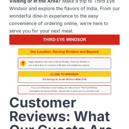
Visiting or in the Area?
Make a trip to Third Eye
Windsor and explore the flavors of India. From our
wonderful dine-in experience to the easy
convenience of ordering online, we’re here to
serve you for your next meal.
Customer
Reviews: What