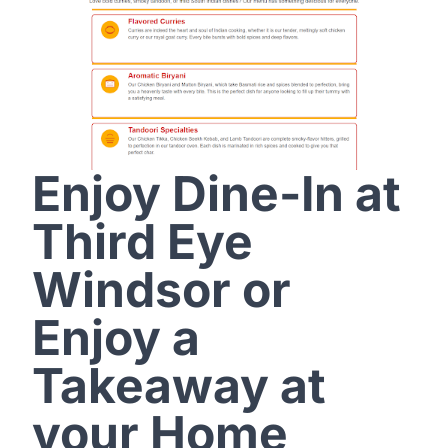
Enjoy Dine-In at
Third Eye
Windsor or
Enjoy a
Takeaway at
your Home