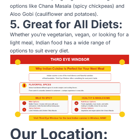
options like Chana Masala (spicy chickpeas) and
Aloo Gobi (cauliflower and potatoes).
5. Great for All Diets:
Whether you’re vegetarian, vegan, or looking for a
light meal, Indian food has a wide range of
options to suit every diet.
Our Location: