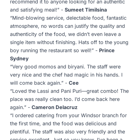
recommend it to anyone looking for an authentic
and satisfying meal!” -
Sumeet Timilsina
“Mind-blowing service, delectable food, fantastic
atmosphere, no words can justify the quality and
authenticity of the food, we didn’t even leave a
single item without finishing. Hats off to the young
boy running the restaurant so well!” -
Prince
Sydney
“Very good momos and biryani. The staff were
very nice and the chef had magic in his hands. I
will come back again.” -
Cee
“Loved the Lassi and Pani Puri—great combo! The
place was really clean too. I’d come back here
again.” -
Cameron Delacruz
“I ordered catering from your Windsor branch for
the first time, and the food was delicious and
plentiful. The staff was also very friendly and the
service excellent. Just so you know, I’ve been a