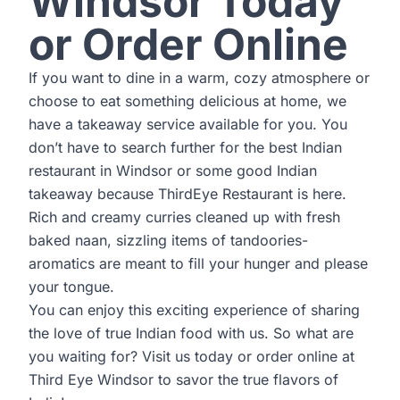
Windsor Today
or Order Online
If you want to dine in a warm, cozy atmosphere or
choose to eat something delicious at home, we
have a takeaway service available for you. You
don’t have to search further for the best Indian
restaurant in Windsor or some good Indian
takeaway because ThirdEye Restaurant is here.
Rich and creamy curries cleaned up with fresh
baked naan, sizzling items of tandoories-
aromatics are meant to fill your hunger and please
your tongue.
You can enjoy this exciting experience of sharing
the love of true Indian food with us. So what are
you waiting for? Visit us today or order online at
Third Eye Windsor
to savor the true flavors of