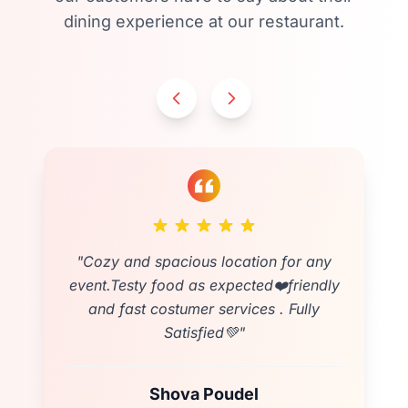
dining experience at our restaurant.
"
Cozy and spacious location for any
event.Testy food as expected❤️friendly
and fast costumer services . Fully
Satisfied💚
"
Shova Poudel