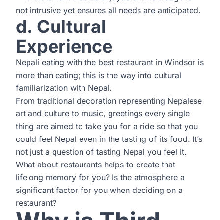
not intrusive yet ensures all needs are anticipated.
d. Cultural
Experience
Nepali eating with the best restaurant in Windsor is
more than eating; this is the way into cultural
familiarization with Nepal.
From traditional decoration representing Nepalese
art and culture to music, greetings every single
thing are aimed to take you for a ride so that you
could feel Nepal even in the tasting of its food. It’s
not just a question of tasting Nepal you feel it.
What about restaurants helps to create that
lifelong memory for you? Is the atmosphere a
significant factor for you when deciding on a
restaurant?