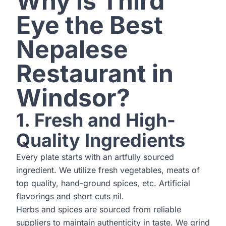
Why is Third
Eye the Best
Nepalese
Restaurant in
Windsor?
1. Fresh and High-
Quality Ingredients
Every plate starts with an artfully sourced
ingredient. We utilize fresh vegetables, meats of
top quality, hand-ground spices, etc. Artificial
flavorings and short cuts nil.
Herbs and spices are sourced from reliable
suppliers to maintain authenticity in taste. We grind