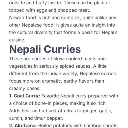
outside and fluffy inside. These can be plain or
topped with eggs and chopped meat.
Newari food is rich and complex, quite unlike any
other Nepalese food; it gives quite an insight into
the cultural diversity that forms a basis for Nepal’s
cuisine.
Nepali Curries
These are curries of slow-cooked meats and
vegetables in seriously spiced sauces. A little
different from the Indian variety, Nepalese curries
focus more on aromatic, earthy flavors than
creamy bases.
1. Goat Curry:
Favorite Nepali curry prepared with
a choice of bone-in pieces, making it so rich.
Adds heat and a burst of citrus to ginger, garlic,
cumin, and timur pepper.
2. Alu Tama:
Boiled potatoes with bamboo shoots