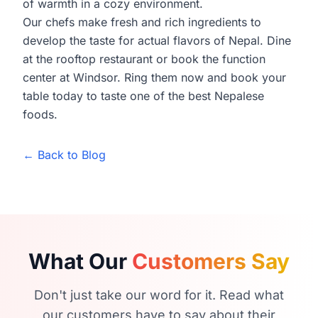
of warmth in a cozy environment.
Our chefs make fresh and rich ingredients to
develop the taste for actual flavors of Nepal. Dine
at the rooftop restaurant or book the function
center at Windsor. Ring them now and book your
table today to taste one of the best Nepalese
foods.
← Back to Blog
What Our
Customers Say
Don't just take our word for it. Read what
our customers have to say about their