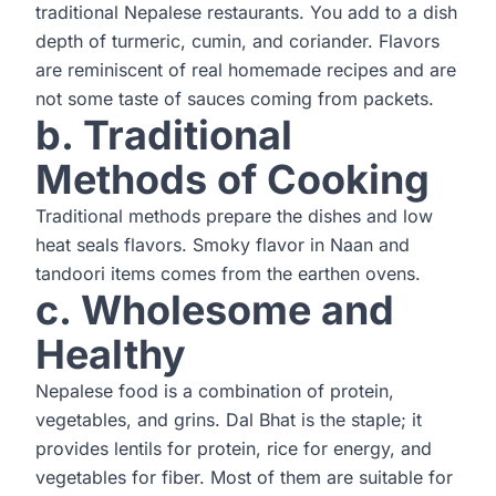
traditional Nepalese restaurants. You add to a dish
depth of turmeric, cumin, and coriander. Flavors
are reminiscent of real homemade recipes and are
not some taste of sauces coming from packets.
b. Traditional
Methods of Cooking
Traditional methods prepare the dishes and low
heat seals flavors. Smoky flavor in Naan and
tandoori items comes from the earthen ovens.
c. Wholesome and
Healthy
Nepalese food is a combination of protein,
vegetables, and grins. Dal Bhat is the staple; it
provides lentils for protein, rice for energy, and
vegetables for fiber. Most of them are suitable for