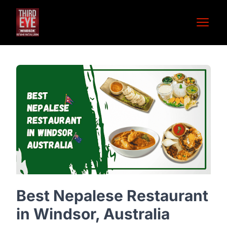
Open 
Best Nepalese Restaurant
in Windsor, Australia