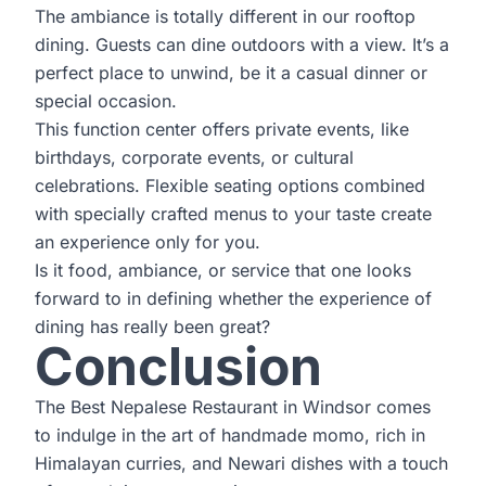
The ambiance is totally different in our rooftop
dining. Guests can dine outdoors with a view. It’s a
perfect place to unwind, be it a casual dinner or
special occasion.
This function center offers private events, like
birthdays, corporate events, or cultural
celebrations. Flexible seating options combined
with specially crafted menus to your taste create
an experience only for you.
Is it food, ambiance, or service that one looks
forward to in defining whether the experience of
dining has really been great?
Conclusion
The Best Nepalese Restaurant in Windsor comes
to indulge in the art of handmade momo, rich in
Himalayan curries, and Newari dishes with a touch