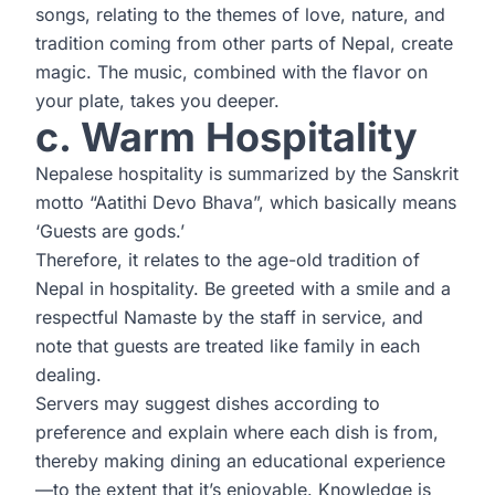
songs, relating to the themes of love, nature, and
tradition coming from other parts of Nepal, create
magic. The music, combined with the flavor on
your plate, takes you deeper.
c. Warm Hospitality
Nepalese hospitality is summarized by the Sanskrit
motto “Aatithi Devo Bhava”, which basically means
‘Guests are gods.’
Therefore, it relates to the age-old tradition of
Nepal in hospitality. Be greeted with a smile and a
respectful Namaste by the staff in service, and
note that guests are treated like family in each
dealing.
Servers may suggest dishes according to
preference and explain where each dish is from,
thereby making dining an educational experience
—to the extent that it’s enjoyable. Knowledge is