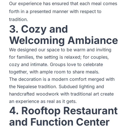
Our experience has ensured that each meal comes
forth in a presented manner with respect to
tradition.
3. Cozy and
Welcoming Ambiance
We designed our space to be warm and inviting
for families, the setting is relaxed; for couples,
cozy and intimate. Groups love to celebrate
together, with ample room to share meals.
The decoration is a modern comfort merged with
the Nepalese tradition. Subdued lighting and
handcrafted woodwork with traditional art create
an experience as real as it gets.
4. Rooftop Restaurant
and Function Center