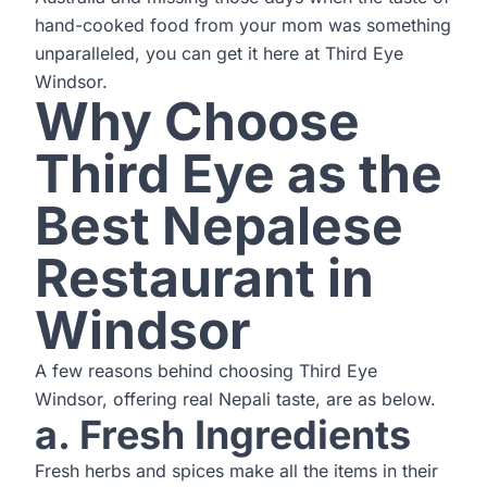
hand-cooked food from your mom was something
unparalleled, you can get it here at Third Eye
Windsor.
Why Choose
Third Eye as the
Best Nepalese
Restaurant in
Windsor
A few reasons behind choosing Third Eye
Windsor, offering real Nepali taste, are as below.
a. Fresh Ingredients
Fresh herbs and spices make all the items in their