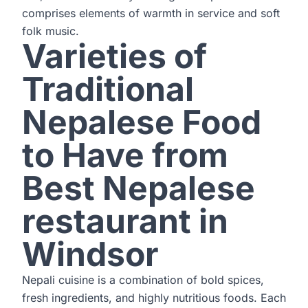
comprises elements of warmth in service and soft
folk music.
Varieties of
Traditional
Nepalese Food
to Have from
Best Nepalese
restaurant in
Windsor
Nepali cuisine is a combination of bold spices,
fresh ingredients, and highly nutritious foods. Each