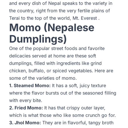
and every dish of Nepal speaks to the variety in
the country, right from the very fertile plains of
Terai to the top of the world,
Mt. Everest
.
Momo (Nepalese
Dumplings)
One of the popular street foods and favorite
delicacies served at home are these soft
dumplings, filled with ingredients like grind
chicken, buffalo, or spiced vegetables. Here are
some of the varieties of momo.
1. Steamed Momo:
It has a soft, juicy texture
where the flavor bursts out of the seasoned filling
with every bite.
2. Fried Momo:
It has that crispy outer layer,
which is what those who like some crunch go for.
3. Jhol Momo:
They are in flavorful, tangy broth