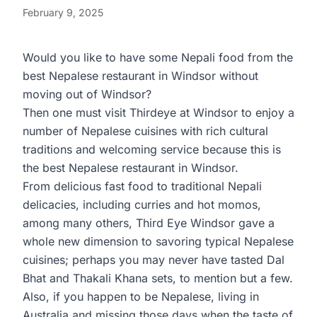
February 9, 2025
Would you like to have some Nepali food from the
best Nepalese restaurant in Windsor without
moving out of Windsor?
Then one must visit
Thirdeye
at Windsor to enjoy a
number of Nepalese cuisines with rich cultural
traditions and welcoming service because this is
the best Nepalese restaurant in Windsor.
From delicious fast food to traditional Nepali
delicacies, including curries and hot momos,
among many others, Third Eye Windsor gave a
whole new dimension to savoring typical Nepalese
cuisines; perhaps you may never have tasted Dal
Bhat and Thakali Khana sets, to mention but a few.
Also, if you happen to be Nepalese, living in
Australia and missing those days when the taste of