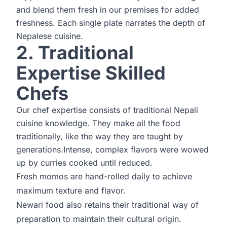
and blend them fresh in our premises for added
freshness. Each single plate narrates the depth of
Nepalese cuisine.
2. Traditional
Expertise Skilled
Chefs
Our chef expertise consists of traditional Nepali
cuisine knowledge. They make all the food
traditionally, like the way they are taught by
generations.Intense, complex flavors were wowed
up by curries cooked until reduced.
Fresh momos are hand-rolled daily to achieve
maximum texture and flavor.
Newari food also retains their traditional way of
preparation to maintain their cultural origin.