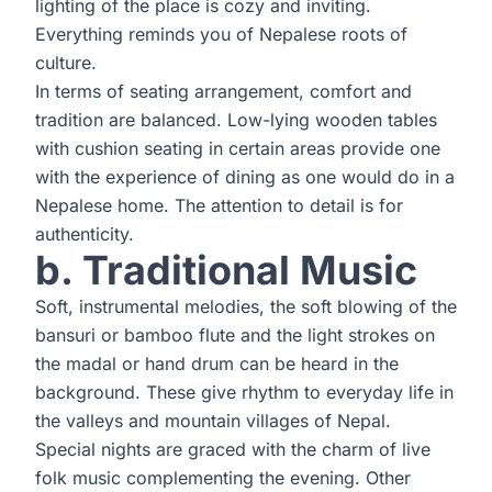
lighting of the place is cozy and inviting.
Everything reminds you of Nepalese roots of
culture.
In terms of seating arrangement, comfort and
tradition are balanced. Low-lying wooden tables
with cushion seating in certain areas provide one
with the experience of dining as one would do in a
Nepalese home. The attention to detail is for
authenticity.
b. Traditional Music
Soft, instrumental melodies, the soft blowing of the
bansuri or bamboo flute and the light strokes on
the madal or hand drum can be heard in the
background. These give rhythm to everyday life in
the valleys and mountain villages of Nepal.
Special nights are graced with the charm of live
folk music complementing the evening. Other