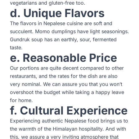
vegetarians and gluten-free too.
d. Unique Flavors
The flavors in Nepalese cuisine are soft and
succulent. Momo dumplings have light seasonings.
Gundruk soup has an earthly, sour, fermented
taste.
e. Reasonable Price
Our portions are quite decent compared to other
restaurants, and the rates for the dish are also
very nominal. We can assure you that you won’t
overshoot the budget while taking a happy leave
for home.
f. Cultural Experience
Experiencing authentic Nepalese food brings us to
the warmth of the Himalayan hospitality. And with
this, we assure a very inviting atmosphere that