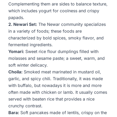
Complementing them are sides to balance texture,
which includes yogurt for coolness and crispy
papads.
2. Newari Set:
The Newar community specializes
in a variety of foods; these foods are
characterized by bold spices, smoky flavor, and
fermented ingredients.
Yomari:
Sweet rice flour dumplings filled with
molasses and sesame paste; a sweet, warm, and
soft winter delicacy.
Choila:
Smoked meat marinated in mustard oil,
garlic, and spicy chili. Traditionally, it was made
with buffalo, but nowadays it is more and more
often made with chicken or lamb. It usually comes
served with beaten rice that provides a nice
crunchy contrast.
Bara:
Soft pancakes made of lentils, crispy on the