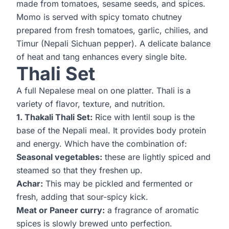
made from tomatoes, sesame seeds, and spices.
Momo is served with spicy tomato chutney
prepared from fresh tomatoes, garlic, chilies, and
Timur (Nepali Sichuan pepper). A delicate balance
of heat and tang enhances every single bite.
Thali Set
A full Nepalese meal on one platter. Thali is a
variety of flavor, texture, and nutrition.
1. Thakali Thali Set:
Rice with lentil soup is the
base of the Nepali meal. It provides body protein
and energy. Which have the combination of:
Seasonal vegetables:
these are lightly spiced and
steamed so that they freshen up.
Achar:
This may be pickled and fermented or
fresh, adding that sour-spicy kick.
Meat or Paneer curry:
a fragrance of aromatic
spices is slowly brewed unto perfection.