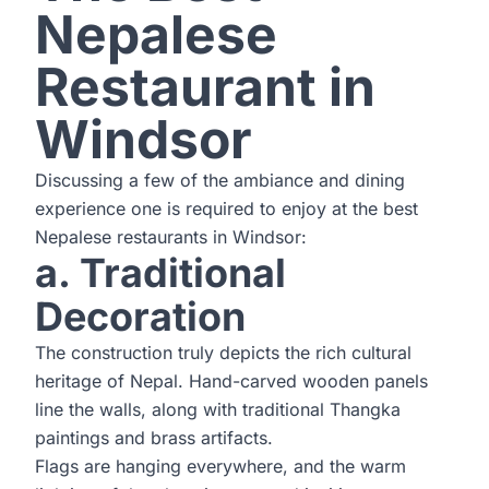
Nepalese
Restaurant in
Windsor
Discussing a few of the ambiance and dining
experience one is required to enjoy at the best
Nepalese restaurants in Windsor:
a. Traditional
Decoration
The construction truly depicts the rich cultural
heritage of Nepal. Hand-carved wooden panels
line the walls, along with traditional Thangka
paintings and brass artifacts.
Flags are hanging everywhere, and the warm