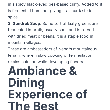
in a spicy black-eyed pea-based curry. Added to it
is fermented bamboo, giving it a sour taste to
spice.
3. Gundruk Soup:
Some sort of leafy greens are
fermented in broth, usually sour, and is served
with dried meat or beans; it is a staple food in
mountain villages.
These are ambassadors of Nepal’s mountainous
terrain, wherein slow cooking or fermentation
retains nutrition while developing flavors.
Ambiance &
Dining
Experience of
The Best