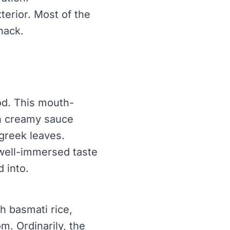
xterior. Most of the
nack.
od. This mouth-
ch creamy sauce
greek leaves.
 well-immersed taste
d into.
th basmati rice,
. Ordinarily, the