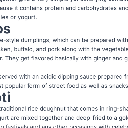
ause it contains protein and carbohydrates a
kles or yogurt.
os
-style dumplings, which can be prepared with 
ken, buffalo, and pork along with the vegetabl
. They get flavored basically with ginger and g
erved with an acidic dipping sauce prepared 
ost popular form of street food as well as snacks
ti
 traditional rice doughnut that comes in ring-s
gurt are mixed together and deep-fried to a gol
g festivals and any other occasions with celebr