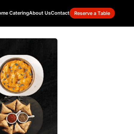
me Catering
About Us
Contact
Reserve a Table