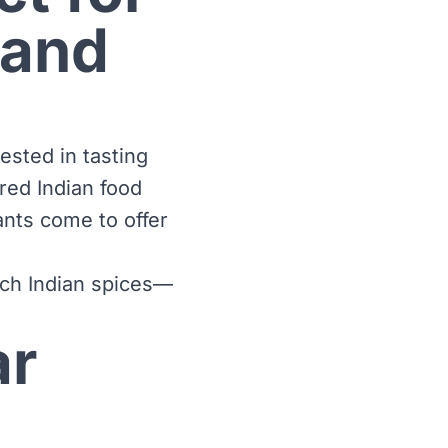
 and
ested in tasting
red Indian food
rants come to offer
ich Indian spices—
ar