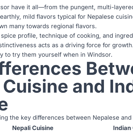
sor have it all—from the pungent, multi-layered
earthly, mild flavors typical for Nepalese cuisi
wn many towards regional flavors.
 spice profile, technique of cooking, and ingred
stinctiveness acts as a driving force for growth
ty to try them yourself when in Windsor.
ifferences Bet
 Cuisine and In
e
ining the key differences between Nepalese and 
Nepali Cuisine
Indian