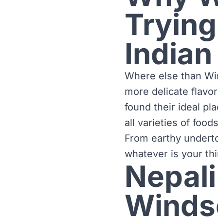
Trying
Indian
Where else than Win
more delicate flavo
found their ideal pl
all varieties of foo
From earthy underto
whatever is your thi
Nepali
Winds