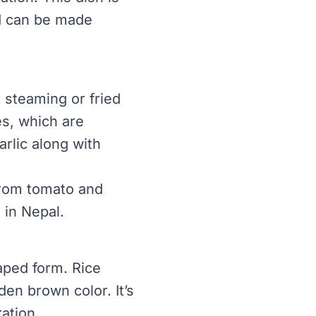
nd can be made
steaming or fried
es, which are
arlic along with
from tomato and
 in Nepal.
haped form. Rice
den brown color. It’s
ation.