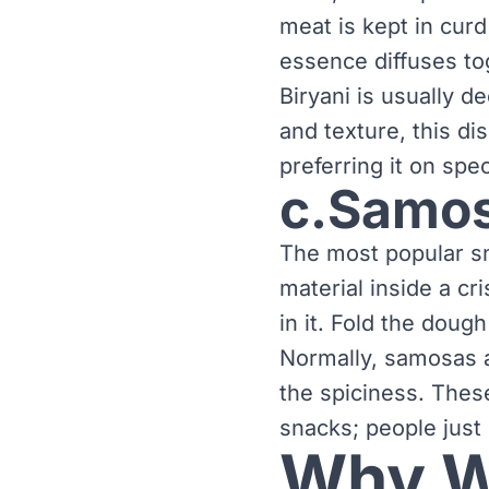
meat is kept in curd 
essence diffuses to
Biryani is usually d
and texture, this di
preferring it on spe
c.Samo
The most popular sn
material inside a cr
in it. Fold the doug
Normally, samosas a
the spiciness. Thes
snacks; people just 
Why Wi