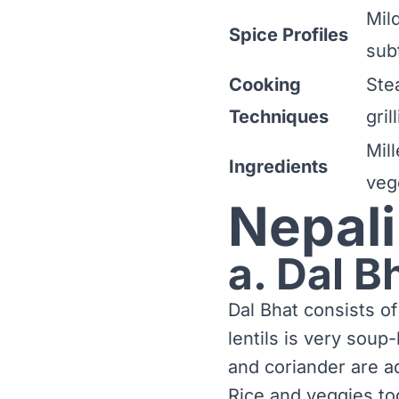
Mild
Spice Profiles
sub
Cooking
Ste
Techniques
gril
Mill
Ingredients
veg
Nepali
a. Dal B
Dal Bhat consists of
lentils is very soup
and coriander are a
Rice and veggies tog