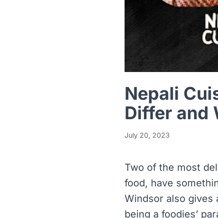
Nepali Cui
Differ and
July 20, 2023
Two of the most del
food, have something
Windsor also gives 
being a foodies’ par