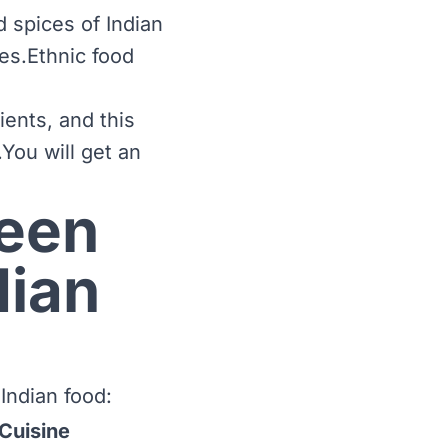
 spices of Indian
nes.Ethnic food
ients, and this
.You will get an
ween
dian
Indian food:
 Cuisine