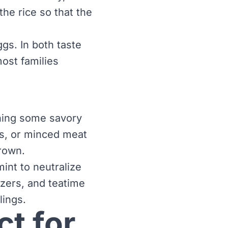
the rice so that the
ggs. In both taste
most families
ining some savory
as, or minced meat
brown.
int to neutralize
izers, and teatime
lings.
t for