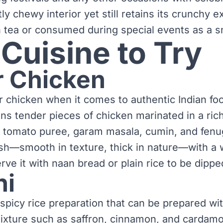
htly chewy interior yet still retains its crunchy e
th tea or consumed during special events as a s
 Cuisine to Try
r Chicken
r chicken when it comes to authentic Indian fo
ins tender pieces of chicken marinated in a ri
r, tomato puree, garam masala, cumin, and fenu
dish—smooth in texture, thick in nature—with a
erve it with naan bread or plain rice to be dippe
ni
t spicy rice preparation that can be prepared wi
ixture such as saffron, cinnamon, and cardamom