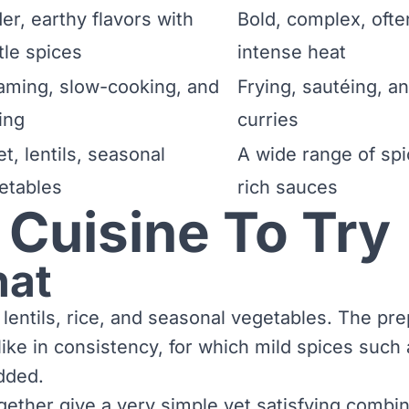
er, earthy flavors with
Bold, complex, ofte
tle spices
intense heat
aming, slow-cooking, and
Frying, sautéing, a
ling
curries
et, lentils, seasonal
A wide range of spic
etables
rich sauces
 Cuisine To Try
hat
 lentils, rice, and seasonal vegetables. The pre
-like in consistency, for which mild spices such
dded.
ether give a very simple yet satisfying combina