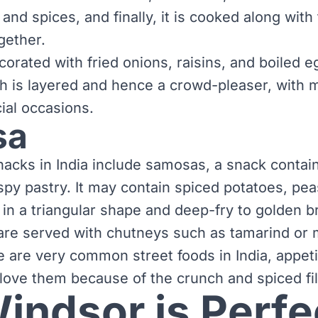
and spices, and finally, it is cooked along with 
gether.
ecorated with fried onions, raisins, and boiled e
sh is layered and hence a crowd-pleaser, with 
cial occasions.
sa
acks in India include samosas, a snack conta
ispy pastry. It may contain spiced potatoes, pe
h in a triangular shape and deep-fry to golden 
re served with chutneys such as tamarind or m
e are very common street foods in India, appet
love them because of the crunch and spiced fil
ndsor is Perfec