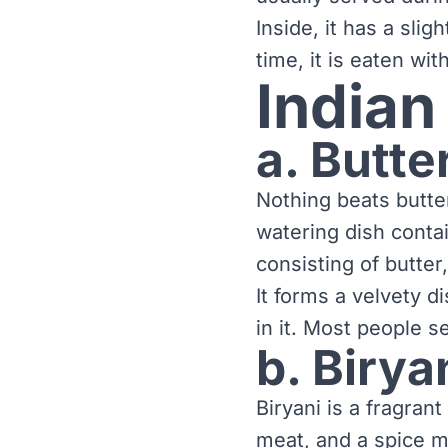
Inside, it has a slig
time, it is eaten wi
Indian
a. Butte
Nothing beats butte
watering dish conta
consisting of butte
It forms a velvety 
in it. Most people s
b. Birya
Biryani is a fragran
meat, and a spice m