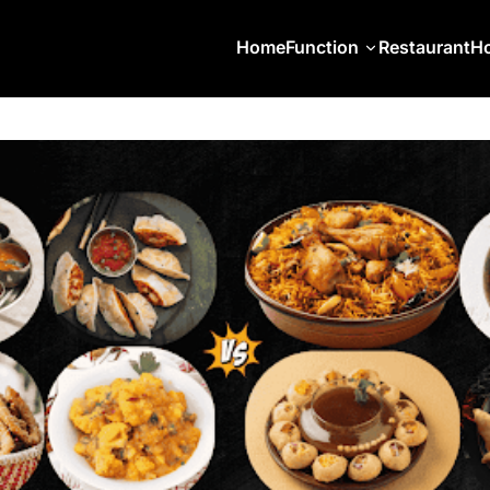
Home
Function
Restaurant
Ho