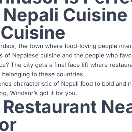
 Nepali Cuisine
 Cuisine
dsor, the town where food-loving people inter
rs of Nepalese cuisine and the people who favo
ace? The city gets a final face lift where restau
ds belonging to these countries.
nes characteristic of Nepali food to bold and r
ng, Windsor’s got it for you.
 Restaurant Ne
or