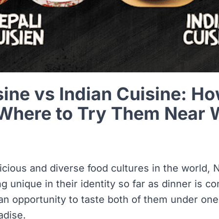
sine vs Indian Cuisine: H
 Where to Try Them Near 
icious and diverse food cultures in the world, 
 unique in their identity so far as dinner is c
an opportunity to taste both of them under one 
adise.