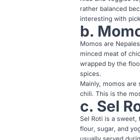
rather balanced bec
interesting with pic
b. Mom
Momos are Nepalese
minced meat of chic
wrapped by the floor
spices.
Mainly, momos are s
chili. This is the m
c. Sel Ro
Sel Roti is a sweet,
flour, sugar, and yo
usually served durin