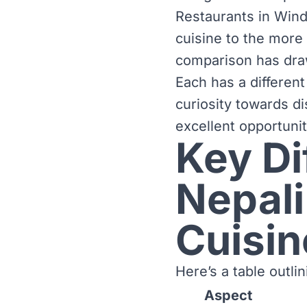
Restaurants in Wind
cuisine to the more 
comparison has dra
Each has a different
curiosity towards di
excellent opportuni
Key D
Nepali
Cuisin
Here’s a table outl
Aspect