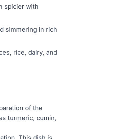
n spicier with
nd simmering in rich
es, rice, dairy, and
paration of the
 as turmeric, cumin,
tion. This dish is