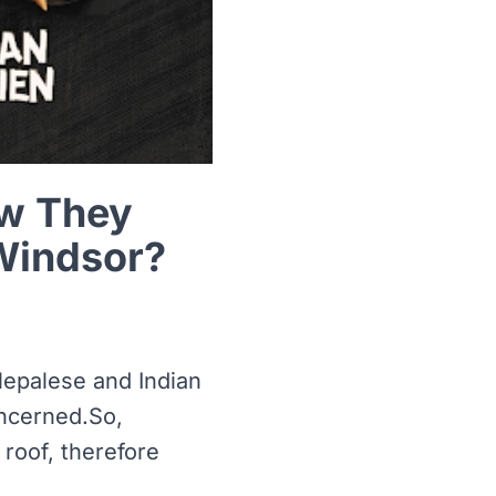
ow They
Windsor?
Nepalese and Indian
oncerned.So,
roof, therefore