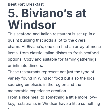
Best For:
Breakfast
5. Biviano’s at
Windsor
This seafood and Italian restaurant is set up in a
quaint building that adds a lot to the overall
charm. At Biviano’s, one can find an array of menu
items, from classic Italian dishes to fresh seafood
options. Cozy and suitable for family gatherings
or intimate dinners.
These restaurants represent not just the type of
variety found in Windsor food but also the local
sourcing emphasis in the region and the
memorable experience creation.
From a nice meal to something a little more low-
key, restaurants in Windsor have a little something