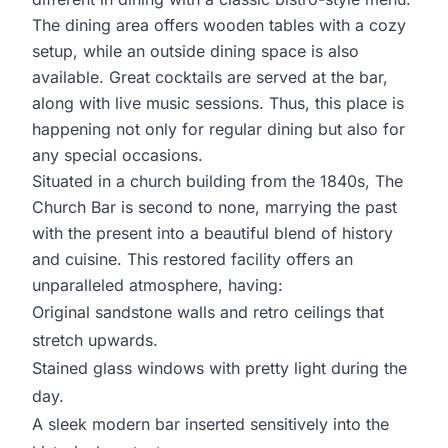
The dining area offers wooden tables with a cozy
setup, while an outside dining space is also
available. Great cocktails are served at the bar,
along with live music sessions. Thus, this place is
happening not only for regular dining but also for
any special occasions.
Situated in a church building from the 1840s, The
Church Bar is second to none, marrying the past
with the present into a beautiful blend of history
and cuisine. This restored facility offers an
unparalleled atmosphere, having:
Original sandstone walls and retro ceilings that
stretch upwards.
Stained glass windows with pretty light during the
day.
A sleek modern bar inserted sensitively into the