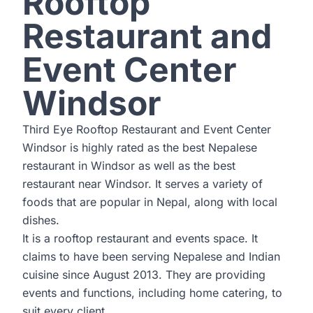
Rooftop
Restaurant and
Event Center
Windsor
Third Eye Rooftop Restaurant and Event Center
Windsor is highly rated as the best Nepalese
restaurant in Windsor as well as the best
restaurant near Windsor. It serves a variety of
foods that are popular in Nepal, along with local
dishes.
It is a rooftop restaurant and events space. It
claims to have been serving Nepalese and Indian
cuisine since August 2013. They are providing
events and functions, including home catering, to
suit every client.