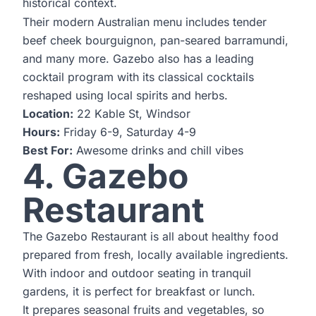
historical context.
Their modern Australian menu includes tender
beef cheek bourguignon, pan-seared barramundi,
and many more. Gazebo also has a leading
cocktail program with its classical cocktails
reshaped using local spirits and herbs.
Location:
22 Kable St, Windsor
Hours:
Friday 6-9, Saturday 4-9
Best For:
Awesome drinks and chill vibes
4. Gazebo
Restaurant
The Gazebo Restaurant is all about healthy food
prepared from fresh, locally available ingredients.
With indoor and outdoor seating in tranquil
gardens, it is perfect for breakfast or lunch.
It prepares seasonal fruits and vegetables, so