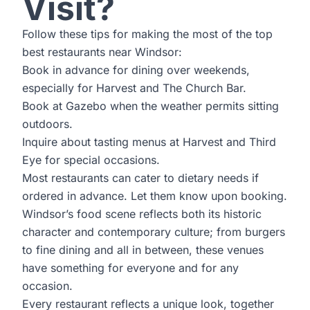
Visit?
Follow these tips for making the most of the top
best restaurants near Windsor:
Book in advance for dining over weekends,
especially for Harvest and The Church Bar.
Book at Gazebo when the weather permits sitting
outdoors.
Inquire about tasting menus at Harvest and Third
Eye for special occasions.
Most restaurants can cater to dietary needs if
ordered in advance. Let them know upon booking.
Windsor’s food scene reflects both its historic
character and contemporary culture; from burgers
to fine dining and all in between, these venues
have something for everyone and for any
occasion.
Every restaurant reflects a unique look, together