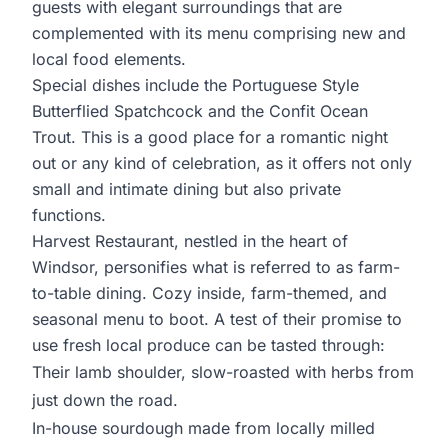
guests with elegant surroundings that are
complemented with its menu comprising new and
local food elements.
Special dishes include the Portuguese Style
Butterflied Spatchcock and the Confit Ocean
Trout. This is a good place for a romantic night
out or any kind of celebration, as it offers not only
small and intimate dining but also private
functions.
Harvest Restaurant, nestled in the heart of
Windsor, personifies what is referred to as farm-
to-table dining. Cozy inside, farm-themed, and
seasonal menu to boot. A test of their promise to
use fresh local produce can be tasted through:
Their lamb shoulder, slow-roasted with herbs from
just down the road.
In-house sourdough made from locally milled