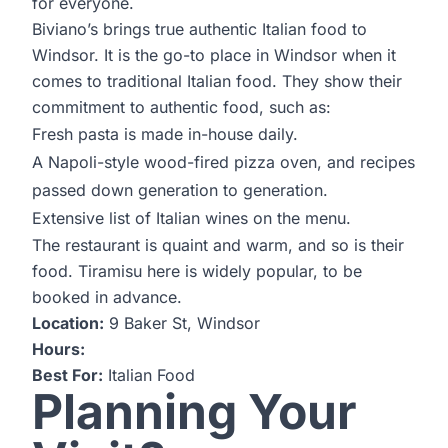
for everyone.
Biviano’s brings true authentic Italian food to
Windsor. It is the go-to place in Windsor when it
comes to traditional Italian food. They show their
commitment to authentic food, such as:
Fresh pasta is made in-house daily.
A Napoli-style wood-fired pizza oven, and recipes
passed down generation to generation.
Extensive list of Italian wines on the menu.
The restaurant is quaint and warm, and so is their
food. Tiramisu here is widely popular, to be
booked in advance.
Location:
9 Baker St, Windsor
Hours:
Best For:
Italian Food
Planning Your