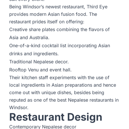
Being Windsor’s newest restaurant, Third Eye
provides modern Asian fusion food. The
restaurant prides itself on offering:
Creative share plates combining the flavors of
Asia and Australia.
One-of-a-kind cocktail list incorporating Asian
drinks and ingredients.
Traditional Nepalese decor.
Rooftop Venu and event hall.
Their kitchen staff experiments with the use of
local ingredients in Asian preparations and hence
come out with unique dishes, besides being
reputed as one of the best Nepalese restaurants in
Windsor.
Restaurant Design
Contemporary Nepalese decor