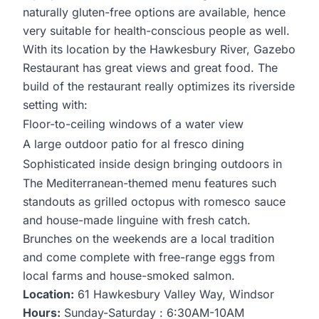
naturally gluten-free options are available, hence
very suitable for health-conscious people as well.
With its location by the Hawkesbury River, Gazebo
Restaurant has great views and great food. The
build of the restaurant really optimizes its riverside
setting with:
Floor-to-ceiling windows of a water view
A large outdoor patio for al fresco dining
Sophisticated inside design bringing outdoors in
The Mediterranean-themed menu features such
standouts as grilled octopus with romesco sauce
and house-made linguine with fresh catch.
Brunches on the weekends are a local tradition
and come complete with free-range eggs from
local farms and house-smoked salmon.
Location:
61 Hawkesbury Valley Way, Windsor
Hours:
Sunday-Saturday : 6:30AM-10AM