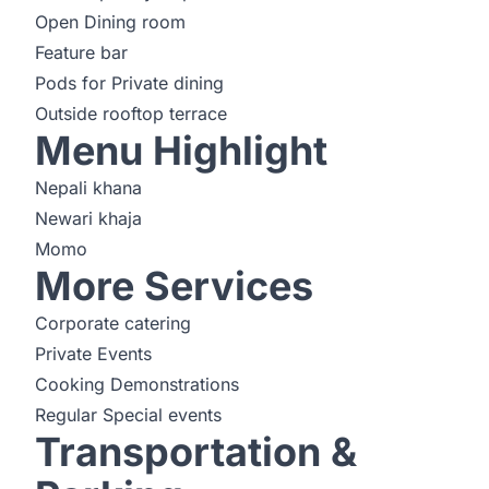
Open Dining room
Feature bar
Pods for Private dining
Outside rooftop terrace
Menu Highlight
Nepali khana
Newari khaja
Momo
More Services
Corporate catering
Private Events
Cooking Demonstrations
Regular Special events
Transportation &