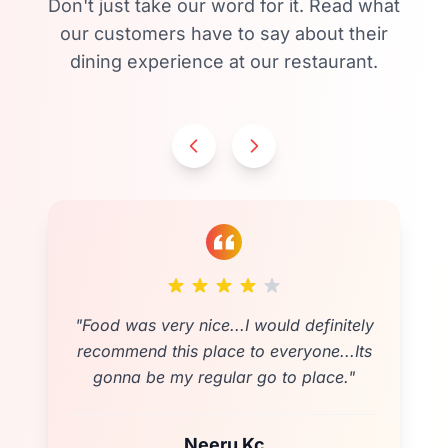
Don't just take our word for it. Read what
our customers have to say about their
dining experience at our restaurant.
"
Food was very nice...I would definitely
recommend this place to everyone...Its
gonna be my regular go to place.
"
Neeru Kc