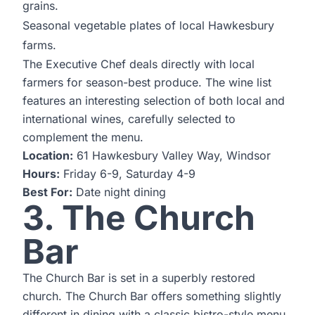
grains.
Seasonal vegetable plates of local Hawkesbury
farms.
The Executive Chef deals directly with local
farmers for season-best produce. The wine list
features an interesting selection of both local and
international wines, carefully selected to
complement the menu.
Location:
61 Hawkesbury Valley Way, Windsor
Hours:
Friday 6-9, Saturday 4-9
Best For:
Date night dining
3. The Church
Bar
The Church Bar is set in a superbly restored
church. The Church Bar offers something slightly
different in dining with a classic bistro-style menu.