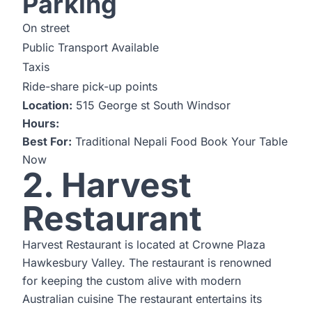
Parking
On street
Public Transport Available
Taxis
Ride-share pick-up points
Location:
515 George st South Windsor
Hours:
Best For:
Traditional Nepali Food
Book Your Table
Now
2. Harvest
Restaurant
Harvest Restaurant is located at Crowne Plaza
Hawkesbury Valley. The restaurant is renowned
for keeping the custom alive with modern
Australian cuisine The restaurant entertains its