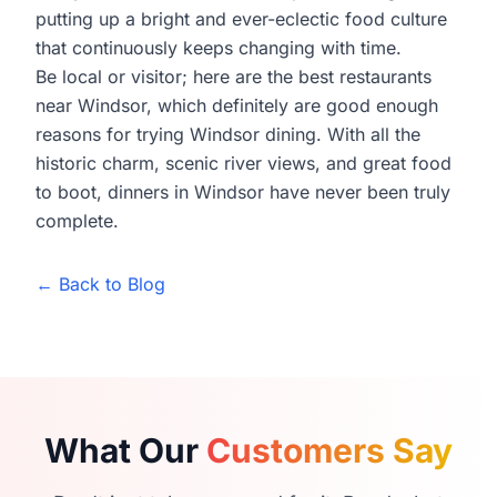
putting up a bright and ever-eclectic food culture
that continuously keeps changing with time.
Be local or visitor; here are the best restaurants
near Windsor, which definitely are good enough
reasons for trying Windsor dining. With all the
historic charm, scenic river views, and great food
to boot, dinners in Windsor have never been truly
complete.
← Back to Blog
What Our
Customers Say