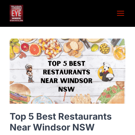
Open 
Top 5 Best Restaurants
Near Windsor NSW