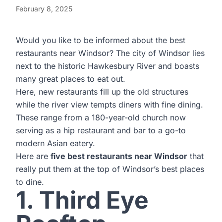
February 8, 2025
Would you like to be informed about the best
restaurants near Windsor? The city of Windsor lies
next to the historic Hawkesbury River and boasts
many great places to eat out.
Here, new restaurants fill up the old structures
while the river view tempts diners with fine dining.
These range from a 180-year-old church now
serving as a hip restaurant and bar to a go-to
modern Asian eatery.
Here are
five best restaurants near Windsor
that
really put them at the top of Windsor’s best places
to dine.
1. Third Eye