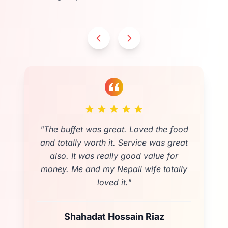
"
Loved the delicious food which was
served by warm and generous staff. It’s
such a friendly place that customers
start chatting. Loved it. Would 100%
recommend
"
Rebecca Gray