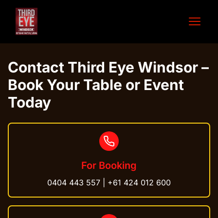
Open 
Contact Third Eye Windsor –
Book Your Table or Event
Today
For Booking
0404 443 557
|
+61 424 012 600