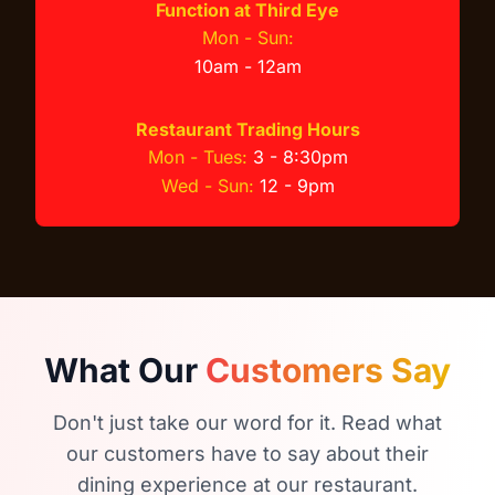
Function at Third Eye
Mon - Sun:
10am - 12am
Restaurant Trading Hours
Mon - Tues:
3 - 8:30pm
Wed - Sun:
12 - 9pm
What Our
Customers Say
Don't just take our word for it. Read what
our customers have to say about their
dining experience at our restaurant.