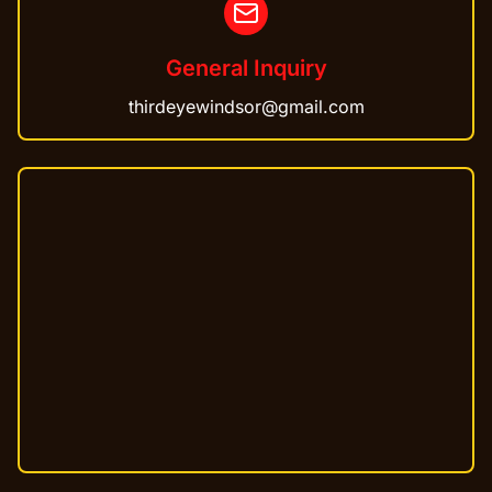
General Inquiry
thirdeyewindsor@gmail.com