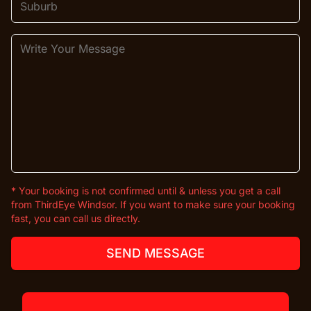
* Your booking is not confirmed until & unless you get a call
from ThirdEye Windsor. If you want to make sure your booking
fast, you can call us directly.
SEND MESSAGE