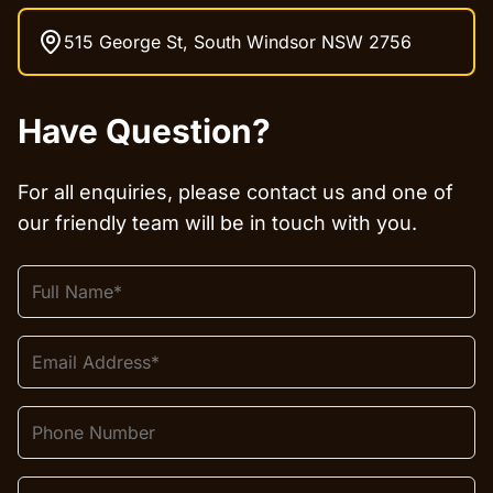
515 George St, South Windsor NSW 2756
Have Question?
For all enquiries, please contact us and one of
our friendly team will be in touch with you.