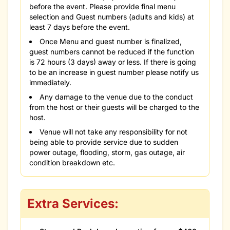
before the event. Please provide final menu
selection and Guest numbers (adults and kids) at
least 7 days before the event.
Once Menu and guest number is finalized,
guest numbers cannot be reduced if the function
is 72 hours (3 days) away or less. If there is going
to be an increase in guest number please notify us
immediately.
Any damage to the venue due to the conduct
from the host or their guests will be charged to the
host.
Venue will not take any responsibility for not
being able to provide service due to sudden
power outage, flooding, storm, gas outage, air
condition breakdown etc.
Extra Services: