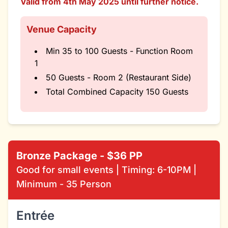
Valid from 4th May 2025 until further notice.
Venue Capacity
Min 35 to 100 Guests - Function Room
1
50 Guests - Room 2 (Restaurant Side)
Total Combined Capacity 150 Guests
Bronze Package - $36 PP
Good for small events | Timing: 6-10PM |
Minimum - 35 Person
Entrée