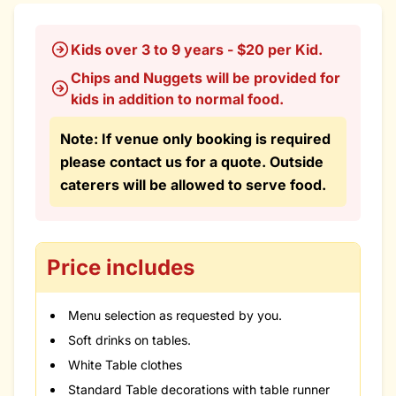
Kids over 3 to 9 years - $20 per Kid.
Chips and Nuggets will be provided for
kids in addition to normal food.
Note: If venue only booking is required
please contact us for a quote. Outside
caterers will be allowed to serve food.
Price includes
Menu selection as requested by you.
Soft drinks on tables.
White Table clothes
Standard Table decorations with table runner