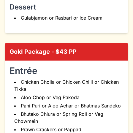
Dessert
Gulabjamon or Rasbari or Ice Cream
Gold Package - $43 PP
Entrée
Chicken Choila or Chicken Chilli or Chicken
Tikka
Aloo Chop or Veg Pakoda
Pani Puri or Aloo Achar or Bhatmas Sandeko
Bhuteko Chiura or Spring Roll or Veg
Chowmein
Prawn Crackers or Pappad