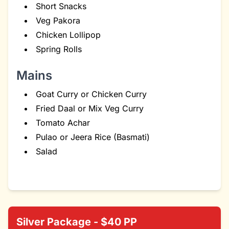
Short Snacks
Veg Pakora
Chicken Lollipop
Spring Rolls
Mains
Goat Curry or Chicken Curry
Fried Daal or Mix Veg Curry
Tomato Achar
Pulao or Jeera Rice (Basmati)
Salad
Silver Package - $40 PP