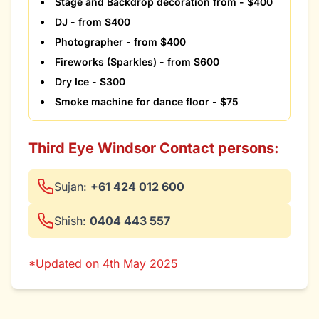
Stage and Backdrop decoration from - $400
DJ - from $400
Photographer - from $400
Fireworks (Sparkles) - from $600
Dry Ice - $300
Smoke machine for dance floor - $75
Third Eye Windsor Contact persons:
Sujan:
+61 424 012 600
Shish:
0404 443 557
*Updated on 4th May 2025