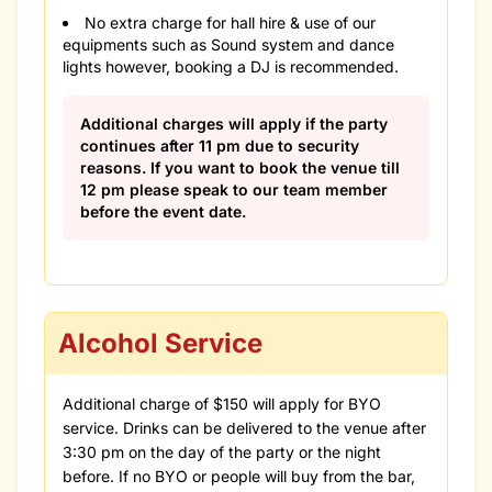
No extra charge for hall hire & use of our
equipments such as Sound system and dance
lights however, booking a DJ is recommended.
Additional charges will apply if the party
continues after 11 pm due to security
reasons. If you want to book the venue till
12 pm please speak to our team member
before the event date.
Alcohol Service
Additional charge of $150 will apply for BYO
service. Drinks can be delivered to the venue after
3:30 pm on the day of the party or the night
before. If no BYO or people will buy from the bar,