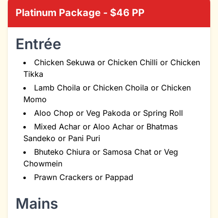
Platinum Package - $46 PP
Entrée
Chicken Sekuwa or Chicken Chilli or Chicken
Tikka
Lamb Choila or Chicken Choila or Chicken
Momo
Aloo Chop or Veg Pakoda or Spring Roll
Mixed Achar or Aloo Achar or Bhatmas
Sandeko or Pani Puri
Bhuteko Chiura or Samosa Chat or Veg
Chowmein
Prawn Crackers or Pappad
Mains