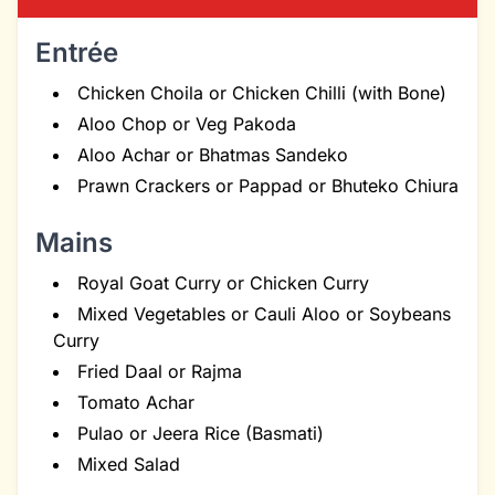
Entrée
Chicken Choila or Chicken Chilli (with Bone)
Aloo Chop or Veg Pakoda
Aloo Achar or Bhatmas Sandeko
Prawn Crackers or Pappad or Bhuteko Chiura
Mains
Royal Goat Curry or Chicken Curry
Mixed Vegetables or Cauli Aloo or Soybeans
Curry
Fried Daal or Rajma
Tomato Achar
Pulao or Jeera Rice (Basmati)
Mixed Salad