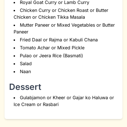
Royal Goat Curry or Lamb Curry
Chicken Curry or Chicken Roast or Butter
Chicken or Chicken Tikka Masala
Mutter Paneer or Mixed Vegetables or Butter
Paneer
Fried Daal or Rajma or Kabuli Chana
Tomato Achar or Mixed Pickle
Pulao or Jeera Rice (Basmati)
Salad
Naan
Dessert
Gulabjamon or Kheer or Gajar ko Haluwa or
Ice Cream or Rasbari