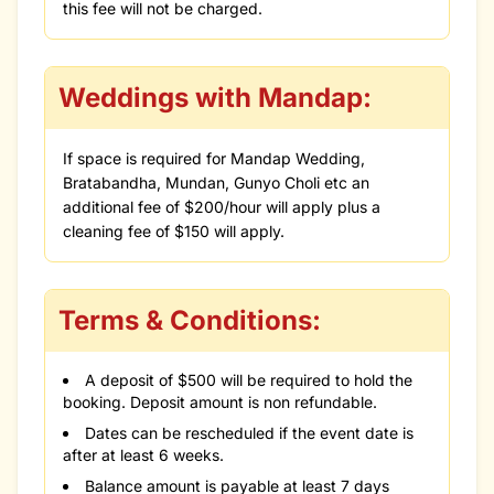
this fee will not be charged.
Weddings with Mandap:
If space is required for Mandap Wedding,
Bratabandha, Mundan, Gunyo Choli etc an
additional fee of $200/hour will apply plus a
cleaning fee of $150 will apply.
Terms & Conditions:
A deposit of $500 will be required to hold the
booking. Deposit amount is non refundable.
Dates can be rescheduled if the event date is
after at least 6 weeks.
Balance amount is payable at least 7 days