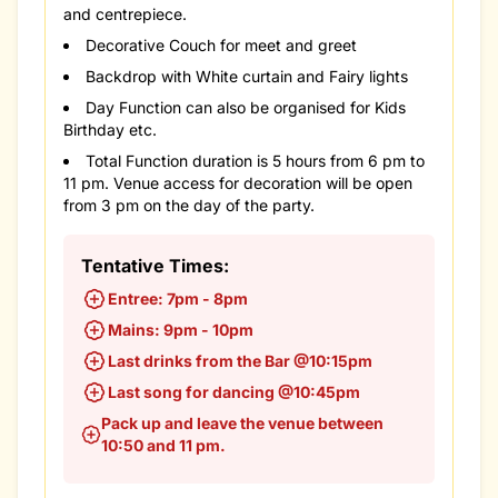
and centrepiece.
Decorative Couch for meet and greet
Backdrop with White curtain and Fairy lights
Day Function can also be organised for Kids
Birthday etc.
Total Function duration is 5 hours from 6 pm to
11 pm. Venue access for decoration will be open
from 3 pm on the day of the party.
Tentative Times:
Entree: 7pm - 8pm
Mains: 9pm - 10pm
Last drinks from the Bar @10:15pm
Last song for dancing @10:45pm
Pack up and leave the venue between
10:50 and 11 pm.