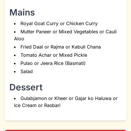
Mains
Royal Goat Curry or Chicken Curry
Mutter Paneer or Mixed Vegetables or Cauli
Aloo
Fried Daal or Rajma or Kabuli Chana
Tomato Achar or Mixed Pickle
Pulao or Jeera Rice (Basmati)
Salad
Dessert
Gulabjamon or Kheer or Gajar ko Haluwa or
Ice Cream or Rasbari