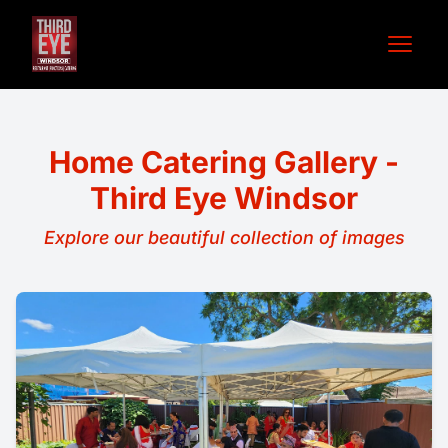
Open 
Home Catering Gallery -
Third Eye Windsor
Explore our beautiful collection of images