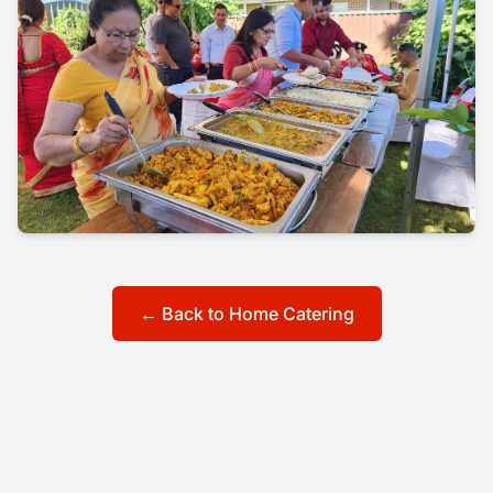
← Back to Home Catering