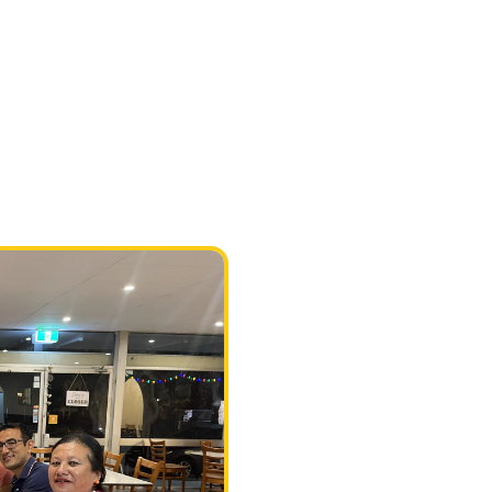
#restaurant
Authentic I
cuisine in 
We serve Nepalese & Indian
Banquet package is availab