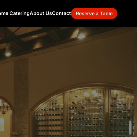
me Catering
About Us
Contact
Reserve a Table