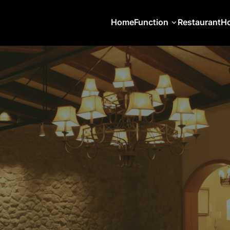
Home
Function
Restaurant
Ho