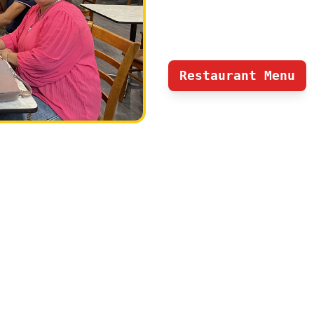
and dinner service all 7 da
Nepalese and popular india
Restaurant Menu