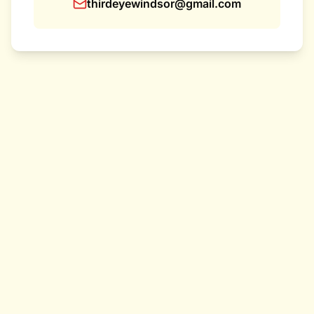
thirdeyewindsor@gmail.com