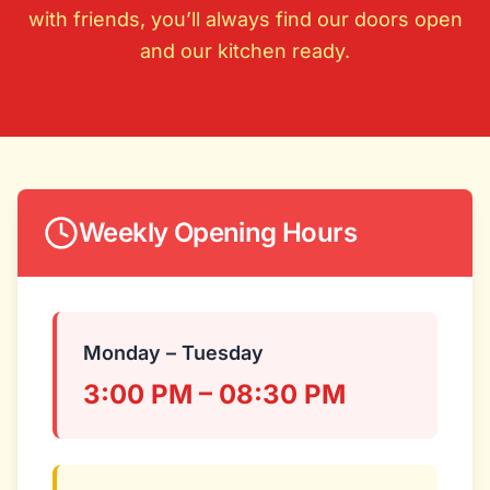
with friends, you’ll always find our doors open
and our kitchen ready.
Weekly Opening Hours
Monday – Tuesday
3:00 PM – 08:30 PM