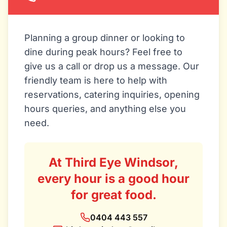
Planning a group dinner or looking to
dine during peak hours? Feel free to
give us a call or drop us a message. Our
friendly team is here to help with
reservations, catering inquiries, opening
hours queries, and anything else you
need.
At Third Eye Windsor,
every hour is a good hour
for great food.
0404 443 557