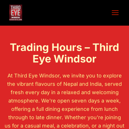
Open 
Trading Hours – Third
Eye Windsor
At
Third Eye Windsor
, we invite you to explore
the vibrant flavours of Nepal and India, served
fresh every day in a relaxed and welcoming
atmosphere. We're open seven days a week,
offering a full dining experience from lunch
through to late dinner. Whether you're joining
us for a casual meal, a celebration, or a night out