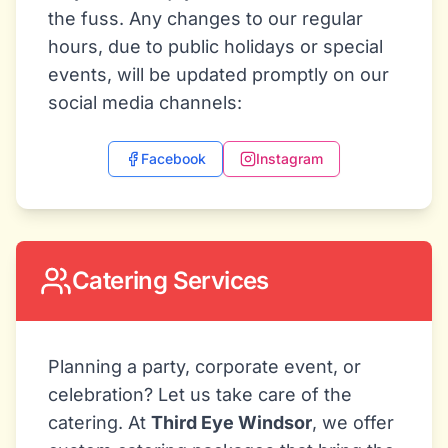
the fuss. Any changes to our regular
hours, due to public holidays or special
events, will be updated promptly on our
social media channels:
Facebook
Instagram
Catering Services
Planning a party, corporate event, or
celebration? Let us take care of the
catering. At
Third Eye Windsor
, we offer