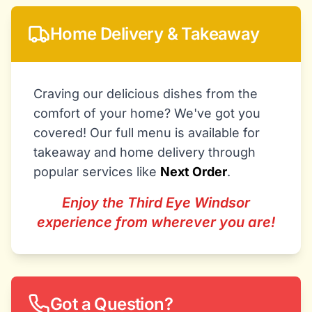
Home Delivery & Takeaway
Craving our delicious dishes from the
comfort of your home? We've got you
covered! Our full menu is available for
takeaway and home delivery through
popular services like
Next Order
.
Enjoy the Third Eye Windsor
experience from wherever you are!
Got a Question?