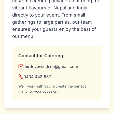
custom catering packages that bring the
vibrant flavours of Nepal and India
directly to your event. From small
gatherings to large parties, our team
ensures your guests enjoy the best of
our menu.
Contact for Catering:
thirdeyewindsor@gmail.com
0404 443 557
We'll work with you to create the perfect
menu for your occasion.