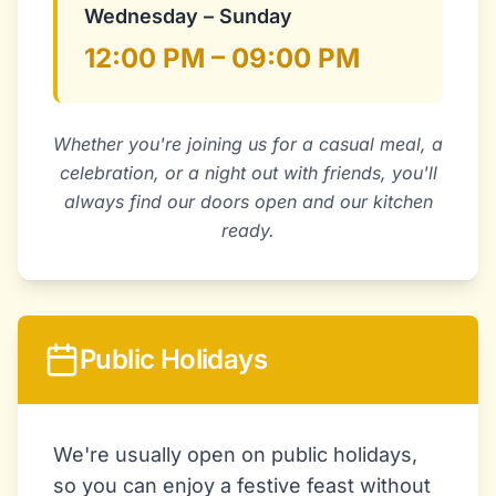
Wednesday – Sunday
12:00 PM – 09:00 PM
Whether you're joining us for a casual meal, a
celebration, or a night out with friends, you'll
always find our doors open and our kitchen
ready.
Public Holidays
We're usually open on public holidays,
so you can enjoy a festive feast without