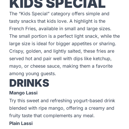
KIDS SPECIAL
The “Kids Special” category offers simple and
tasty snacks that kids love. A highlight is the
French Fries, available in small and large sizes.
The small portion is a perfect light snack, while the
large size is ideal for bigger appetites or sharing.
Crispy, golden, and lightly salted, these fries are
served hot and pair well with dips like ketchup,
mayo, or cheese sauce, making them a favorite
among young guests.
DRINKS
Mango Lassi
Try this sweet and refreshing yogurt-based drink
blended with ripe mango, offering a creamy and
fruity taste that complements any meal.
Plain Lassi