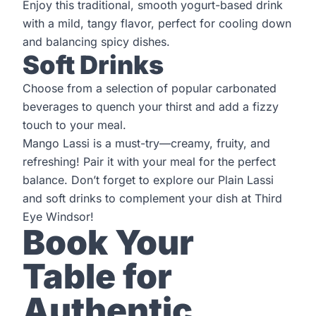
Enjoy this traditional, smooth yogurt-based drink
with a mild, tangy flavor, perfect for cooling down
and balancing spicy dishes.
Soft Drinks
Choose from a selection of popular carbonated
beverages to quench your thirst and add a fizzy
touch to your meal.
Mango Lassi is a must-try—creamy, fruity, and
refreshing! Pair it with your meal for the perfect
balance. Don’t forget to explore our Plain Lassi
and soft drinks to complement your dish at
Third
Eye Windsor!
Book Your
Table for
Authentic