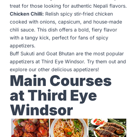
treat for those looking for authentic Nepali flavors.
Chicken Chilli:
Relish spicy stir-fried chicken
cooked with onions, capsicum, and house-made
chili sauce. This dish offers a bold, fiery flavor
with a tangy kick, perfect for fans of spicy
appetizers.
Buff Sukuti and Goat Bhutan are the most popular
appetizers at
Third Eye Windsor
. Try them out and
explore our other delicious appetizers!
Main Courses
at Third Eye
Windsor