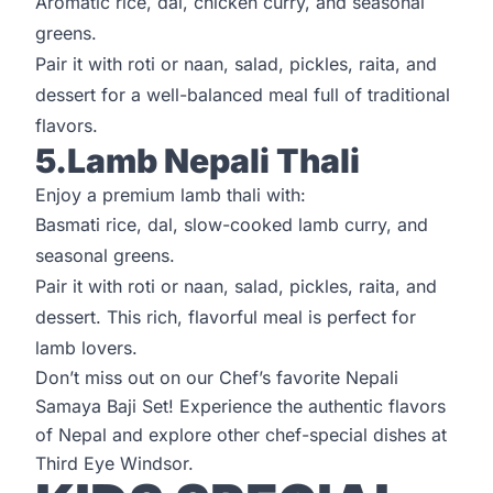
Aromatic rice, dal, chicken curry, and seasonal
greens.
Pair it with roti or naan, salad, pickles, raita, and
dessert for a well-balanced meal full of traditional
flavors.
5.Lamb Nepali Thali
Enjoy a premium lamb thali with:
Basmati rice, dal, slow-cooked lamb curry, and
seasonal greens.
Pair it with roti or naan, salad, pickles, raita, and
dessert. This rich, flavorful meal is perfect for
lamb lovers.
Don’t miss out on our Chef’s favorite Nepali
Samaya Baji Set! Experience the authentic flavors
of Nepal and explore other chef-special dishes at
Third Eye Windsor
.