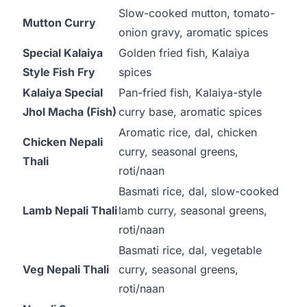
Slow-cooked mutton, tomato-
Mutton Curry
onion gravy, aromatic spices
Special Kalaiya
Golden fried fish, Kalaiya
Style Fish Fry
spices
Kalaiya Special
Pan-fried fish, Kalaiya-style
Jhol Macha (Fish)
curry base, aromatic spices
Aromatic rice, dal, chicken
Chicken Nepali
curry, seasonal greens,
Thali
roti/naan
Basmati rice, dal, slow-cooked
Lamb Nepali Thali
lamb curry, seasonal greens,
roti/naan
Basmati rice, dal, vegetable
Veg Nepali Thali
curry, seasonal greens,
roti/naan