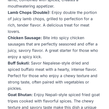
mouthwatering appetizer.
Lamb Chops (Double):
Enjoy double the portion
of juicy lamb chops, grilled to perfection for a
rich, tender flavor. A delicious treat for meat
lovers.
Chicken Sausage:
Bite into spicy chicken
sausages that are perfectly seasoned and offer a
juicy, savory flavor. A great starter for those who
enjoy a spicy kick.
Buff Sukuti:
Savor Nepalese-style dried and
spiced buffalo meat with a hearty, intense flavor.
Perfect for those who enjoy a chewy texture and
strong taste, often paired with vegetables or
pickles.
Goat Bhutan:
Enjoy Nepali-style spiced fried goat
tripes cooked with flavorful spices. The chewy
texture and savory taste make this dish a unique