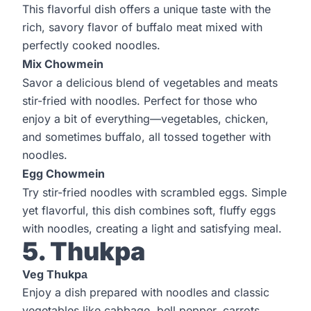
This flavorful dish offers a unique taste with the
rich, savory flavor of buffalo meat mixed with
perfectly cooked noodles.
Mix Chowmein
Savor a delicious blend of vegetables and meats
stir-fried with noodles. Perfect for those who
enjoy a bit of everything—vegetables, chicken,
and sometimes buffalo, all tossed together with
noodles.
Egg Chowmein
Try stir-fried noodles with scrambled eggs. Simple
yet flavorful, this dish combines soft, fluffy eggs
with noodles, creating a light and satisfying meal.
5. Thukpa
Veg Thukpа
Enjoy a dish prepared with noodles and classic
vegetables like cabbage, bell pepper, carrots,