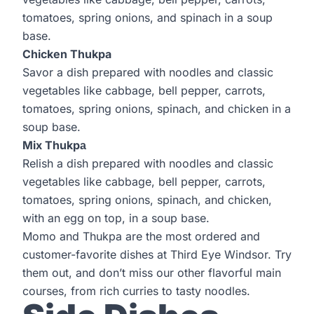
tomatoes, spring onions, and spinach in a soup
base.
Chicken Thukpa
Savor a dish prepared with noodles and classic
vegetables like cabbage, bell pepper, carrots,
tomatoes, spring onions, spinach, and chicken in a
soup base.
Mix Thukpа
Relish a dish prepared with noodles and classic
vegetables like cabbage, bell pepper, carrots,
tomatoes, spring onions, spinach, and chicken,
with an egg on top, in a soup base.
Momo and Thukpa are the most ordered and
customer-favorite dishes at
Third Eye Windsor
. Try
them out, and don’t miss our other flavorful main
courses, from rich curries to tasty noodles.