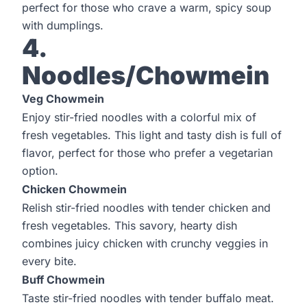
perfect for those who crave a warm, spicy soup
with dumplings.
4.
Noodles/Chowmein
Veg Chowmein
Enjoy stir-fried noodles with a colorful mix of
fresh vegetables. This light and tasty dish is full of
flavor, perfect for those who prefer a vegetarian
option.
Chicken Chowmein
Relish stir-fried noodles with tender chicken and
fresh vegetables. This savory, hearty dish
combines juicy chicken with crunchy veggies in
every bite.
Buff Chowmein
Taste stir-fried noodles with tender buffalo meat.