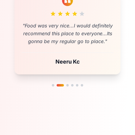
"
Cozy and spacious location for any
event.Testy food as expected❤️friendly
and fast costumer services . Fully
Satisfied💚
"
Shova Poudel