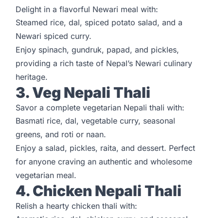
Delight in a flavorful Newari meal with:
Steamed rice, dal, spiced potato salad, and a
Newari spiced curry.
Enjoy spinach, gundruk, papad, and pickles,
providing a rich taste of Nepal’s Newari culinary
heritage.
3. Veg Nepali Thali
Savor a complete vegetarian Nepali thali with:
Basmati rice, dal, vegetable curry, seasonal
greens, and roti or naan.
Enjoy a salad, pickles, raita, and dessert. Perfect
for anyone craving an authentic and wholesome
vegetarian meal.
4. Chicken Nepali Thali
Relish a hearty chicken thali with: