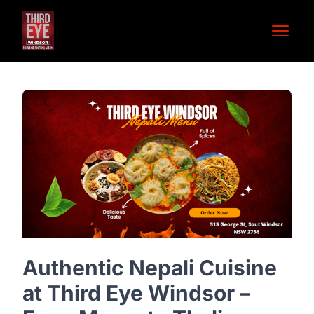
Open 
Authentic Nepali Cuisine
at Third Eye Windsor –