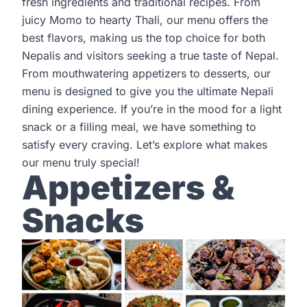
fresh ingredients and traditional recipes. From
juicy Momo to hearty Thali, our menu offers the
best flavors, making us the top choice for both
Nepalis and visitors seeking a true taste of Nepal.
From mouthwatering appetizers to desserts, our
menu is designed to give you the ultimate Nepali
dining experience. If you’re in the mood for a light
snack or a filling meal, we have something to
satisfy every craving. Let’s explore what makes
our menu truly special!
Appetizers &
Snacks