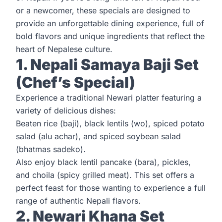
or a newcomer, these specials are designed to
provide an unforgettable dining experience, full of
bold flavors and unique ingredients that reflect the
heart of Nepalese culture.
1. Nepali Samaya Baji Set
(Chef’s Special)
Experience a traditional Newari platter featuring a
variety of delicious dishes:
Beaten rice (baji), black lentils (wo), spiced potato
salad (alu achar), and spiced soybean salad
(bhatmas sadeko).
Also enjoy black lentil pancake (bara), pickles,
and choila (spicy grilled meat). This set offers a
perfect feast for those wanting to experience a full
range of authentic Nepali flavors.
2. Newari Khana Set