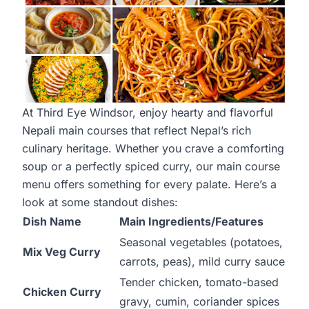
At Third Eye Windsor, enjoy hearty and flavorful
Nepali main courses that reflect Nepal’s rich
culinary heritage. Whether you crave a comforting
soup or a perfectly spiced curry, our main course
menu offers something for every palate. Here’s a
look at some standout dishes:
Dish Name
Main Ingredients/Features
Seasonal vegetables (potatoes,
Mix Veg Curry
carrots, peas), mild curry sauce
Tender chicken, tomato-based
Chicken Curry
gravy, cumin, coriander spices