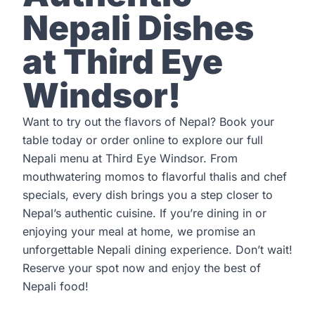
Nepali Dishes
at Third Eye
Windsor!
Want to try out the flavors of Nepal?
Book your
table
today or order online to explore our full
Nepali menu at Third Eye Windsor. From
mouthwatering momos to flavorful thalis and chef
specials, every dish brings you a step closer to
Nepal’s authentic cuisine. If you’re dining in or
enjoying your meal at home, we promise an
unforgettable Nepali dining experience. Don’t wait!
Reserve your spot now and enjoy the best of
Nepali food!