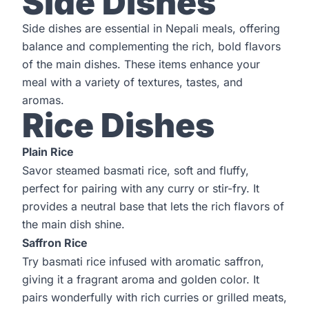
Side Dishes
Side dishes are essential in Nepali meals, offering
balance and complementing the rich, bold flavors
of the main dishes. These items enhance your
meal with a variety of textures, tastes, and
aromas.
Rice Dishes
Plain Rice
Savor steamed basmati rice, soft and fluffy,
perfect for pairing with any curry or stir-fry. It
provides a neutral base that lets the rich flavors of
the main dish shine.
Saffron Rice
Try basmati rice infused with aromatic saffron,
giving it a fragrant aroma and golden color. It
pairs wonderfully with rich curries or grilled meats,