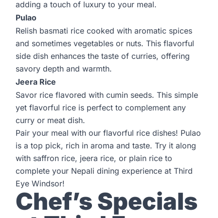
adding a touch of luxury to your meal.
Pulao
Relish basmati rice cooked with aromatic spices
and sometimes vegetables or nuts. This flavorful
side dish enhances the taste of curries, offering
savory depth and warmth.
Jeera Rice
Savor rice flavored with cumin seeds. This simple
yet flavorful rice is perfect to complement any
curry or meat dish.
Pair your meal with our flavorful rice dishes! Pulao
is a top pick, rich in aroma and taste. Try it along
with saffron rice, jeera rice, or plain rice to
complete your Nepali dining experience at
Third
Eye Windsor!
Chef’s Specials