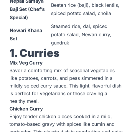
Nepali Samaya
Beaten rice (baji), black lentils,
Baji Set (Chef’s
spiced potato salad, choila
Special)
Steamed rice, dal, spiced
Newari Khana
potato salad, Newari curry,
Set
gundruk
1. Curries
Mix Veg Curry
Savor a comforting mix of seasonal vegetables
like potatoes, carrots, and peas simmered in a
mildly spiced curry sauce. This light, flavorful dish
is perfect for vegetarians or those craving a
healthy meal.
Chicken Curry
Enjoy tender chicken pieces cooked in a mild,
tomato-based gravy with spices like cumin and
coriander. This classic dish is comforting and pairs