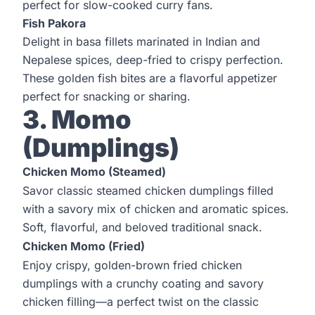
perfect for slow-cooked curry fans.
Fish Pakora
Delight in basa fillets marinated in Indian and
Nepalese spices, deep-fried to crispy perfection.
These golden fish bites are a flavorful appetizer
perfect for snacking or sharing.
3. Momo
(Dumplings)
Chicken Momo (Steamed)
Savor classic steamed chicken dumplings filled
with a savory mix of chicken and aromatic spices.
Soft, flavorful, and beloved traditional snack.
Chicken Momo (Fried)
Enjoy crispy, golden-brown fried chicken
dumplings with a crunchy coating and savory
chicken filling—a perfect twist on the classic