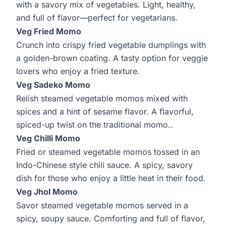
with a savory mix of vegetables. Light, healthy,
and full of flavor—perfect for vegetarians.
Veg Fried Momo
Crunch into crispy fried vegetable dumplings with
a golden-brown coating. A tasty option for veggie
lovers who enjoy a fried texture.
Veg Sadeko Momo
Relish steamed vegetable momos mixed with
spices and a hint of sesame flavor. A flavorful,
spiced-up twist on the traditional momo..
Veg Chilli Momo
Fried or steamed vegetable momos tossed in an
Indo-Chinese style chili sauce. A spicy, savory
dish for those who enjoy a little heat in their food.
Veg Jhol Momo
Savor steamed vegetable momos served in a
spicy, soupy sauce. Comforting and full of flavor,