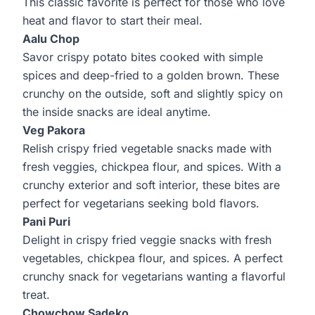
This classic favorite is perfect for those who love
heat and flavor to start their meal.
Aalu Chop
Savor crispy potato bites cooked with simple
spices and deep-fried to a golden brown. These
crunchy on the outside, soft and slightly spicy on
the inside snacks are ideal anytime.
Veg Pakora
Relish crispy fried vegetable snacks made with
fresh veggies, chickpea flour, and spices. With a
crunchy exterior and soft interior, these bites are
perfect for vegetarians seeking bold flavors.
Pani Puri
Delight in crispy fried veggie snacks with fresh
vegetables, chickpea flour, and spices. A perfect
crunchy snack for vegetarians wanting a flavorful
treat.
Chowchow Sadeko