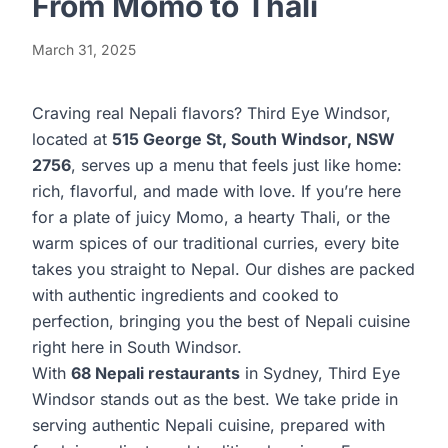
From Momo to Thali
March 31, 2025
Craving real Nepali flavors? Third Eye Windsor,
located at
515 George St, South Windsor, NSW
2756
, serves up a menu that feels just like home:
rich, flavorful, and made with love. If you’re here
for a plate of juicy Momo, a hearty Thali, or the
warm spices of our traditional curries, every bite
takes you straight to Nepal. Our dishes are packed
with authentic ingredients and cooked to
perfection, bringing you the best of Nepali cuisine
right here in South Windsor.
With
68 Nepali restaurants
in Sydney,
Third Eye
Windsor
stands out as the best. We take pride in
serving authentic Nepali cuisine, prepared with