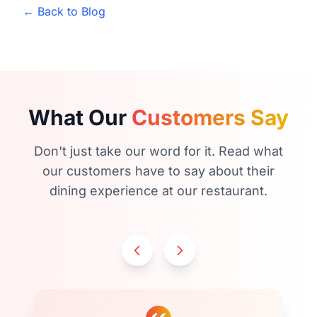
← Back to Blog
What Our
Customers Say
Don't just take our word for it. Read what
our customers have to say about their
dining experience at our restaurant.