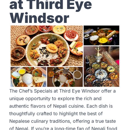
at Third Eye
Windsor
The Chef’s Specials at Third Eye Windsor offer a
unique opportunity to explore the rich and
authentic flavors of Nepali cuisine. Each dish is
thoughtfully crafted to highlight the best of
Nepalese culinary traditions, offering a true taste
of Nepal. If you’re a long-time fan of Nepali food