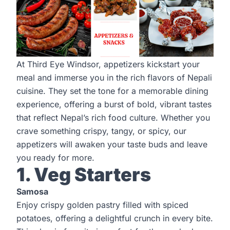
At Third Eye Windsor, appetizers kickstart your
meal and immerse you in the rich flavors of Nepali
cuisine. They set the tone for a memorable dining
experience, offering a burst of bold, vibrant tastes
that reflect Nepal’s rich food culture. Whether you
crave something crispy, tangy, or spicy, our
appetizers will awaken your taste buds and leave
you ready for more.
1. Veg Starters
Samosa
Enjoy crispy golden pastry filled with spiced
potatoes, offering a delightful crunch in every bite.