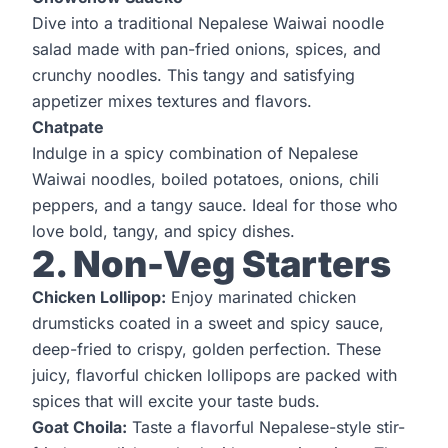
Dive into a traditional Nepalese Waiwai noodle
salad made with pan-fried onions, spices, and
crunchy noodles. This tangy and satisfying
appetizer mixes textures and flavors.
Chatpate
Indulge in a spicy combination of Nepalese
Waiwai noodles, boiled potatoes, onions, chili
peppers, and a tangy sauce. Ideal for those who
love bold, tangy, and spicy dishes.
2. Non-Veg Starters
Chicken Lollipop:
Enjoy marinated chicken
drumsticks coated in a sweet and spicy sauce,
deep-fried to crispy, golden perfection. These
juicy, flavorful chicken lollipops are packed with
spices that will excite your taste buds.
Goat Choila:
Taste a flavorful Nepalese-style stir-