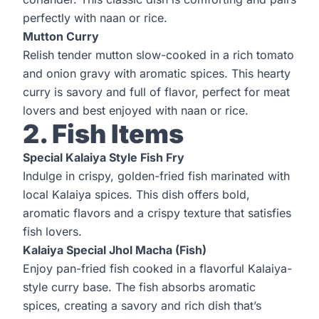
perfectly with naan or rice.
Mutton Curry
Relish tender mutton slow-cooked in a rich tomato
and onion gravy with aromatic spices. This hearty
curry is savory and full of flavor, perfect for meat
lovers and best enjoyed with naan or rice.
2. Fish Items
Special Kalaiya Style Fish Fry
Indulge in crispy, golden-fried fish marinated with
local Kalaiya spices. This dish offers bold,
aromatic flavors and a crispy texture that satisfies
fish lovers.
Kalaiya Special Jhol Macha (Fish)
Enjoy pan-fried fish cooked in a flavorful Kalaiya-
style curry base. The fish absorbs aromatic
spices, creating a savory and rich dish that’s