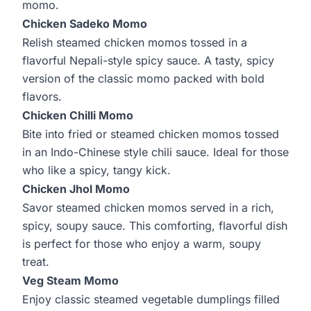
momo.
Chicken Sadeko Momo
Relish steamed chicken momos tossed in a
flavorful Nepali-style spicy sauce. A tasty, spicy
version of the classic momo packed with bold
flavors.
Chicken Chilli Momo
Bite into fried or steamed chicken momos tossed
in an Indo-Chinese style chili sauce. Ideal for those
who like a spicy, tangy kick.
Chicken Jhol Momo
Savor steamed chicken momos served in a rich,
spicy, soupy sauce. This comforting, flavorful dish
is perfect for those who enjoy a warm, soupy
treat.
Veg Steam Momo
Enjoy classic steamed vegetable dumplings filled