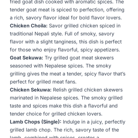
fried goat dish cooked with aromatic spices. The
tender goat meat is spiced to perfection, offering
a rich, savory flavor ideal for bold flavor lovers.
Chicken Choila:
Savor grilled chicken spiced in
traditional Nepali style. Full of smoky, savory
flavor with a slight tanginess, this dish is perfect
for those who enjoy flavorful, spicy appetizers.
Goat Sekuwa:
Try grilled goat meat skewers
seasoned with Nepalese spices. The smoky
grilling gives the meat a tender, spicy flavor that’s
perfect for grilled meat fans.
Chicken Sekuwa:
Relish grilled chicken skewers
marinated in Nepalese spices. The smoky grilled
taste and spices make this dish a flavorful and
tender choice for grilled chicken lovers.
Lamb Chops (Single):
Indulge in a juicy, perfectly
grilled lamb chop. The rich, savory taste of the
lamb, combined with spices, creates a