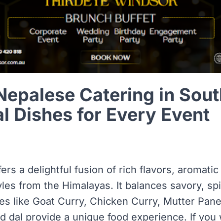
Nepalese Catering in Sou
al Dishes for Every Event
ers a delightful fusion of rich flavors, aromatic
yles from the Himalayas. It balances savory, sp
hes like Goat Curry, Chicken Curry, Mutter Pa
 dal provide a unique food experience. If you 