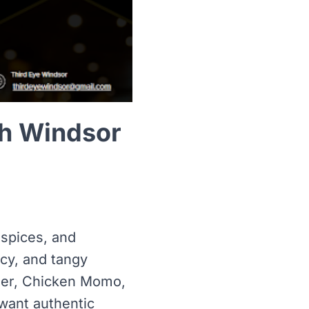
th Windsor
 spices, and
icy, and tangy
neer, Chicken Momo,
want authentic