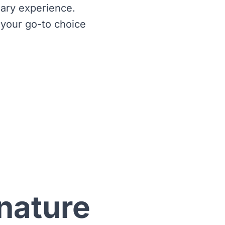
nary experience.
 your go-to choice
nature