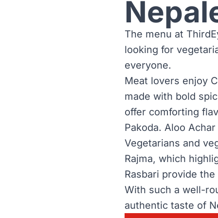
Nepal
The menu at ThirdEy
looking for vegetar
everyone.
Meat lovers enjoy C
made with bold spic
offer comforting fl
Pakoda. Aloo Achar 
Vegetarians and veg
Rajma, which highlig
Rasbari provide the
With such a well-ro
authentic taste of N