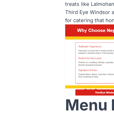
treats like Lalmoha
Third Eye Windsor a
for catering that hon
Menu H