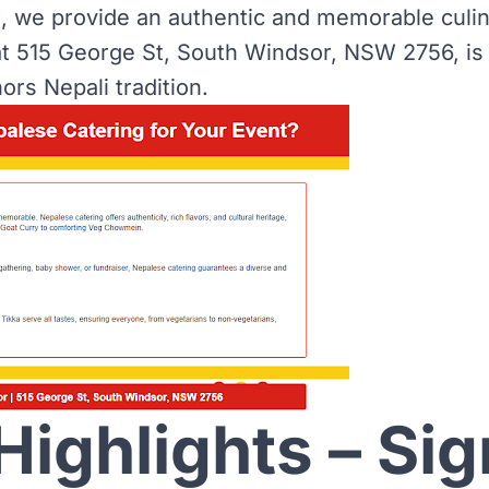
n, we provide an authentic and memorable culi
t 515 George St, South Windsor, NSW 2756, is
ors Nepali tradition.
ighlights – Sig