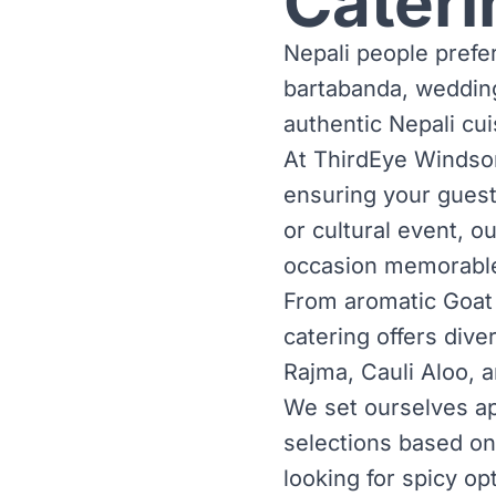
Cateri
Nepali people prefer
bartabanda, weddin
authentic Nepali cui
At ThirdEye Windsor,
ensuring your guests
or cultural event, o
occasion memorabl
From aromatic Goat
catering offers dive
Rajma, Cauli Aloo, 
We set ourselves ap
selections based on
looking for spicy op