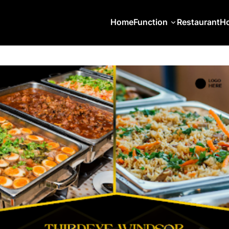
Home
Function
Restaurant
Ho