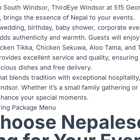
n South Windsor, ThirdEye Windsor at 515 Geor
brings the essence of Nepal to your events.
 wedding, birthday, baby shower, corporate even
ds authenticity and warmth. Guests will enjoy 
icken Tikka, Chicken Sekuwa, Aloo Tama, and 
ovides excellent service and quality, ensuring
cious dishes and free delivery.
at blends tradition with exceptional hospitali
ndsor. Whether it’s a small family gathering or
enhance your special moments.
ring Package Menu
hoose Nepales