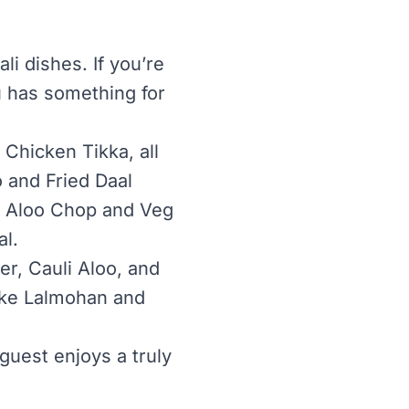
i dishes. If you’re
u has something for
Chicken Tikka, all
 and Fried Daal
ry Aloo Chop and Veg
l.
r, Cauli Aloo, and
like Lalmohan and
uest enjoys a truly