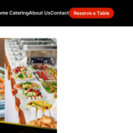
me Catering
About Us
Contact
Reserve a Table