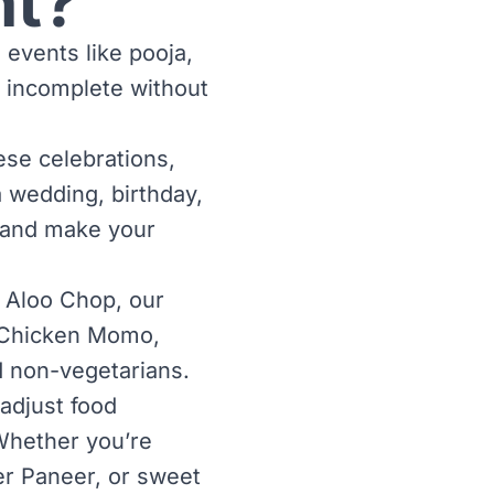
nt?
l events like pooja,
 incomplete without
ese celebrations,
a wedding, birthday,
n and make your
 Aloo Chop, our
ke Chicken Momo,
d non-vegetarians.
adjust food
Whether you’re
ter Paneer, or sweet