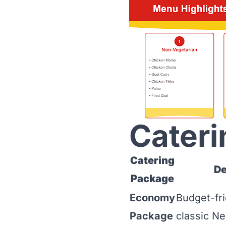
Cateri
Catering
De
Package
Economy
Budget-fri
Package
classic Ne