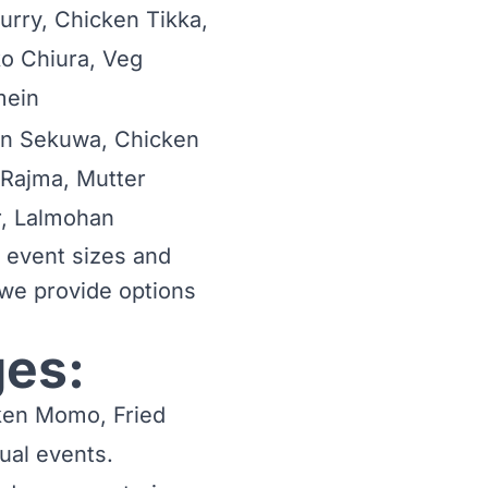
urry, Chicken Tikka,
o Chiura, Veg
ein
n Sekuwa, Chicken
 Rajma, Mutter
, Lalmohan
t event sizes and
, we provide options
ges:
cken Momo, Fried
ual events.