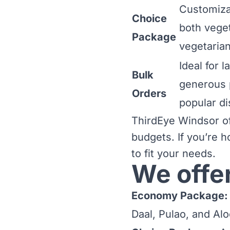
Customiza
Choice
both vege
Package
vegetarian
Ideal for 
Bulk
generous 
Orders
popular di
ThirdEye Windsor off
budgets. If you’re h
to fit your needs.
We offe
Economy Package:
Daal, Pulao, and Alo