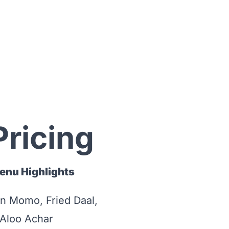
Pricing
enu Highlights
n Momo, Fried Daal,
 Aloo Achar