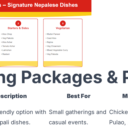
ng Packages & 
scription
Best For
M
endly option with
Small gatherings and
Chicke
pali dishes.
casual events.
Pulao,