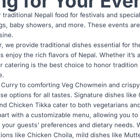
ng for Your Eve
 traditional Nepali food for festivals and specia
gs, baby showers, and more. These events are
sine.
 we provide traditional dishes essential for th
 enjoy the rich flavors of Nepal. Whether it’s 
ur catering is the best choice to honor traditio
e.
 Curry to comforting Veg Chowmein and crispy
rse options for all tastes. Signature dishes li
and Chicken Tikka cater to both vegetarians an
art with a customizable menu, allowing you to 
 your guests’ preferences and dietary needs. 
tions like Chicken Choila, mild dishes like Mut