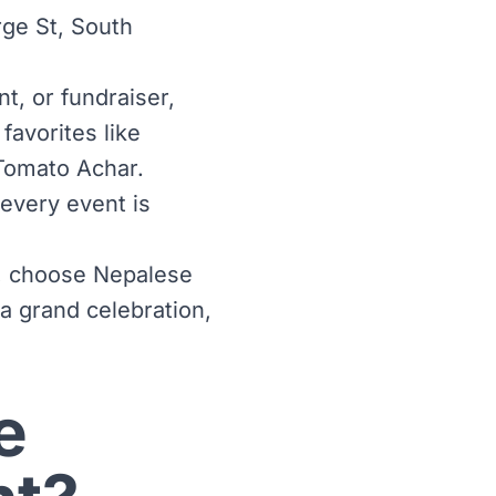
ge St, South
t, or fundraiser,
favorites like
Tomato Achar.
 every event is
ty, choose Nepalese
 a grand celebration,
e