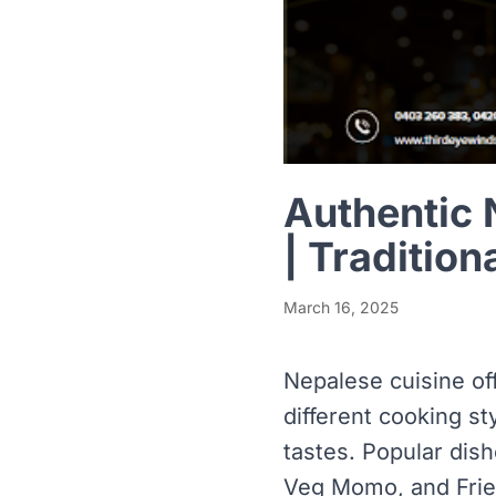
Authentic 
| Tradition
March 16, 2025
Nepalese cuisine off
different cooking st
tastes. Popular dis
Veg Momo, and Fried