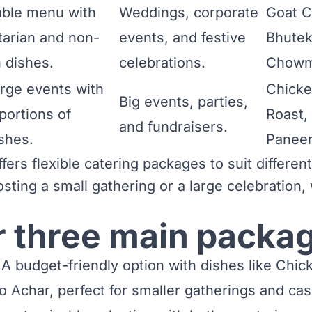
ble menu with
Weddings, corporate
Goat C
tarian and non-
events, and festive
Bhutek
 dishes.
celebrations.
Chowm
large events with
Chicke
Big events, parties,
portions of
Roast,
and fundraisers.
shes.
Paneer
ers flexible catering packages to suit differen
osting a small gathering or a large celebration
r three main packa
A budget-friendly option with dishes like Chi
o Achar, perfect for smaller gatherings and cas