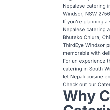
Nepalese catering i
Windsor, NSW 2756, 
If you’re planning a
Nepalese catering ad
Bhuteko Chiura, Ch
ThirdEye Windsor pr
memorable with deli
For an experience th
catering in South Wi
let Nepali cuisine 
Check out our
Cate
Why C