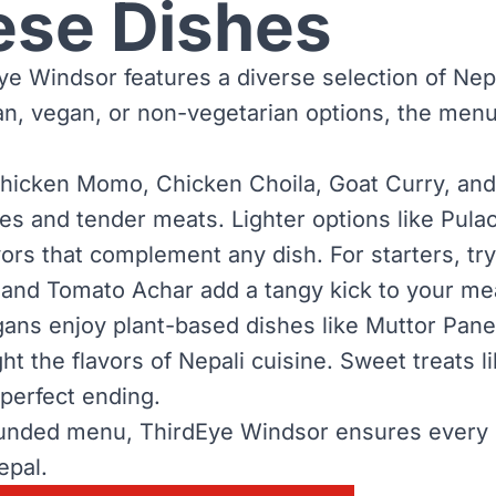
ese Dishes
e Windsor features a diverse selection of Nepal
ian, vegan, or non-vegetarian options, the men
hicken Momo, Chicken Choila, Goat Curry, and 
es and tender meats. Lighter options like Pulao
avors that complement any dish. For starters, t
and Tomato Achar add a tangy kick to your mea
ans enjoy plant-based dishes like Muttor Panee
ht the flavors of Nepali cuisine. Sweet treats 
 perfect ending.
unded menu, ThirdEye Windsor ensures every g
epal.