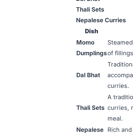
Thali Sets
Nepalese Curries
Dish
Momo
Steamed o
Dumplings
of fillin
Tradition
Dal Bhat
accompan
curries.
A traditi
Thali Sets
curries, 
meal.
Nepalese
Rich and 