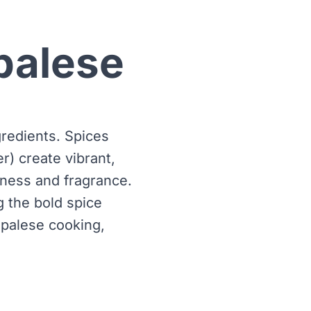
palese
gredients. Spices
r) create vibrant,
shness and fragrance.
 the bold spice
epalese cooking,