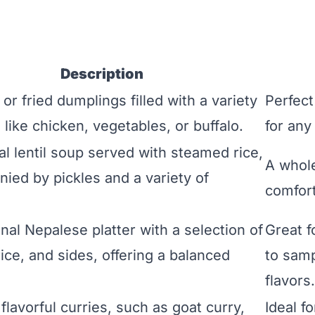
Description
r fried dumplings filled with a variety
Perfect
gs like chicken, vegetables, or buffalo.
for any
al lentil soup served with steamed rice,
A whol
ied by pickles and a variety of
comfort
onal Nepalese platter with a selection of
Great f
rice, and sides, offering a balanced
to samp
flavors.
flavorful curries, such as goat curry,
Ideal f