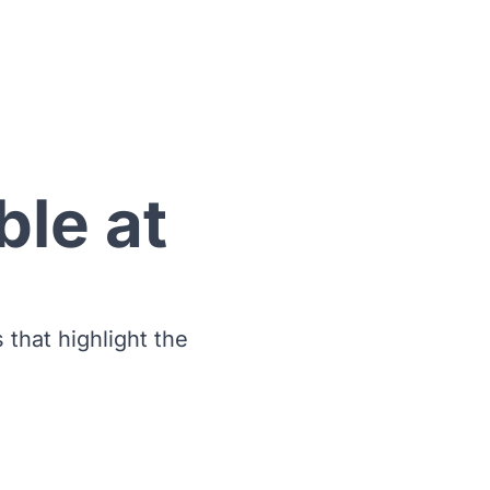
ble at
s that highlight the