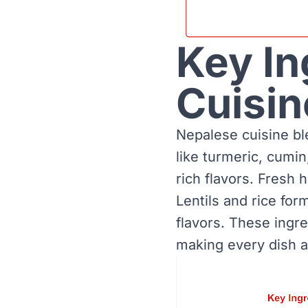
Key In
Cuisin
Nepalese cuisine bl
like turmeric, cumin
rich flavors. Fresh 
Lentils and rice fo
flavors. These ingr
making every dish a