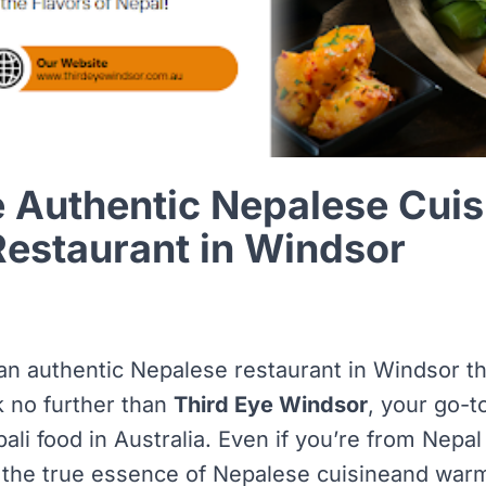
 Authentic Nepalese Cuis
Restaurant in Windsor
 an authentic Nepalese restaurant in Windsor th
k no further than
Third Eye Windsor
, your go-t
ali food in Australia. Even if you’re from Nepal o
 the true essence of
Nepalese cuisine
and warm 