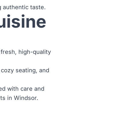
 authentic taste.
uisine
fresh, high-quality
 cozy seating, and
ed with care and
ts in Windsor.