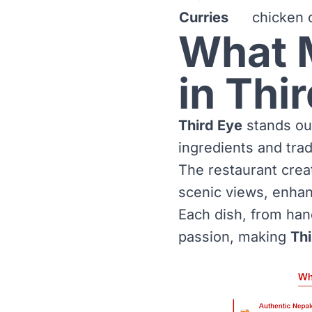
Curries
chicken c
What 
in Thi
Third Eye
stands out
ingredients and trad
The restaurant crea
scenic views, enhan
Each dish, from han
passion, making
Thi