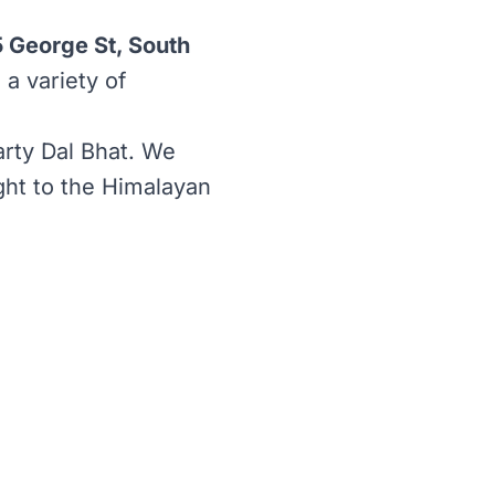
5 George St, South
 a variety of
rty Dal Bhat. We
ight to the Himalayan