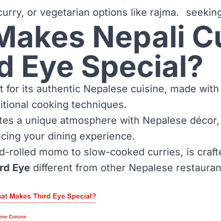
urry, or vegetarian options like rajma.
seeking
Makes Nepali C
rd Eye Special?
 for its authentic Nepalese cuisine, made with 
itional cooking techniques.
tes a unique atmosphere with Nepalese décor,
cing your dining experience.
d-rolled momo to slow-cooked curries, is craft
rd Eye
different from other Nepalese restauran