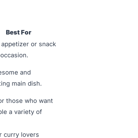
Best For
 appetizer or snack
 occasion.
esome and
ing main dish.
or those who want
le a variety of
or curry lovers