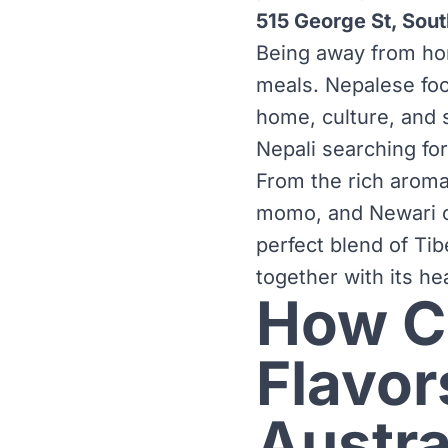
515 George St, Sou
Being away from home
meals. Nepalese foo
home, culture, and s
Nepali searching fo
From the rich aroma
momo, and Newari cu
perfect blend of Tib
together with its he
How Ca
Flavor
Austra