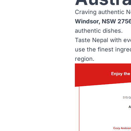
Craving authentic N
Windsor, NSW 275
authentic dishes.
Taste Nepal with e
use the finest ingre
region.