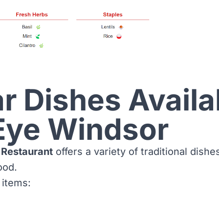
r Dishes Availa
Eye Windsor
 Restaurant
offers a variety of traditional dishe
ood.
 items: