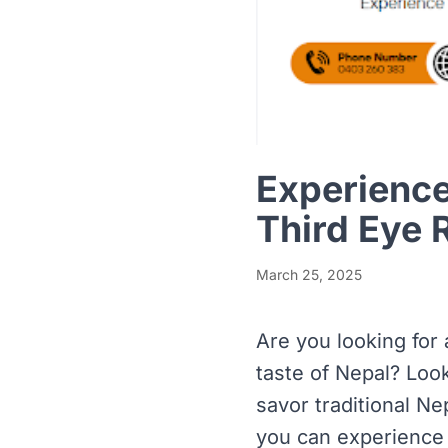
Experience
Third Eye 
March 25, 2025
Are you looking for
taste of Nepal? Loo
savor traditional Nep
you can experience