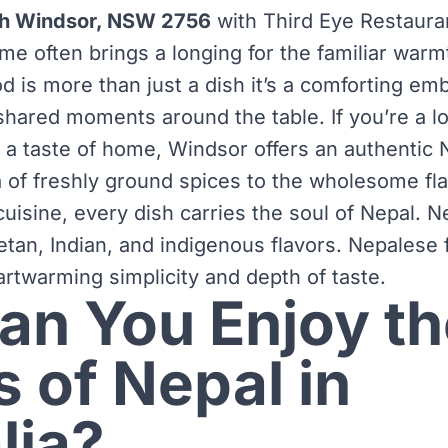
th Windsor, NSW 2756
with Third Eye Restaura
 often brings a longing for the familiar warmth
d is more than just a dish it’s a comforting em
hared moments around the table. If you’re a lo
r a taste of home, Windsor offers an authentic 
 of freshly ground spices to the wholesome flav
isine, every dish carries the soul of Nepal. Ne
etan, Indian, and indigenous flavors. Nepalese
artwarming simplicity and depth of taste.
n You Enjoy th
s of Nepal in
lia?