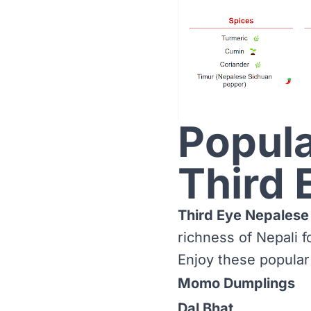
Popula
Third 
Third Eye Nepalese
richness of Nepali f
Enjoy these popular
Momo Dumplings
Dal Bhat