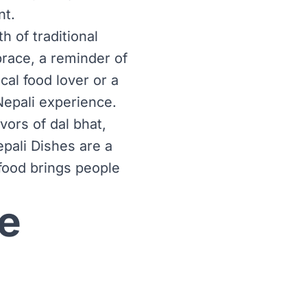
nt.
 of traditional
brace, a reminder of
cal food lover or a
Nepali experience.
ors of dal bhat,
pali Dishes are a
 food brings people
e