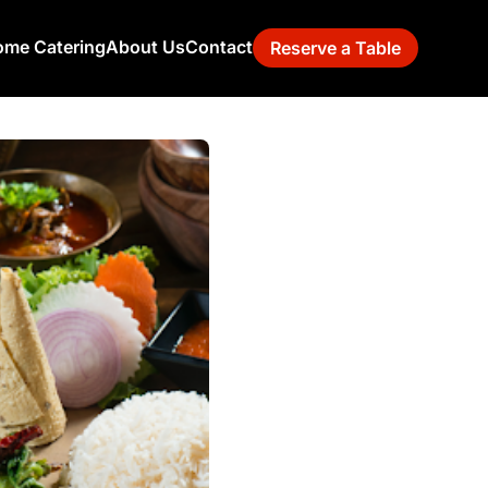
me Catering
About Us
Contact
Reserve a Table