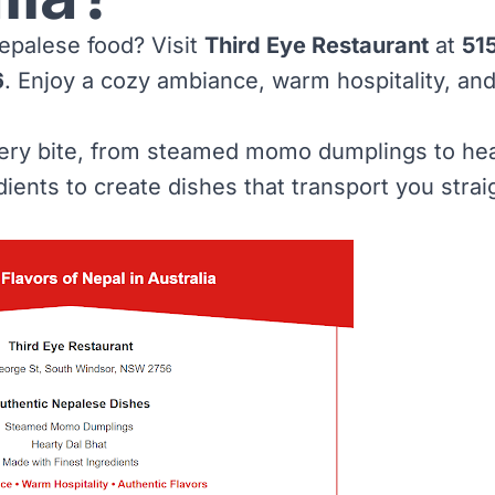
epalese food? Visit
Third Eye Restaurant
at
51
6
. Enjoy a cozy ambiance, warm hospitality, and
very bite, from steamed momo dumplings to hea
dients to create dishes that transport you stra