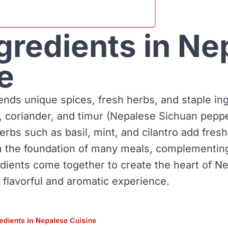
gredients in Ne
e
ends unique spices, fresh herbs, and staple in
, coriander, and timur (Nepalese Sichuan peppe
herbs such as basil, mint, and cilantro add fre
rm the foundation of many meals, complementing
edients come together to create the heart of N
 flavorful and aromatic experience.