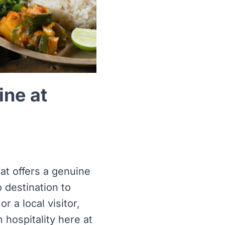
ine at
at offers a genuine
o destination to
r a local visitor,
hospitality here at