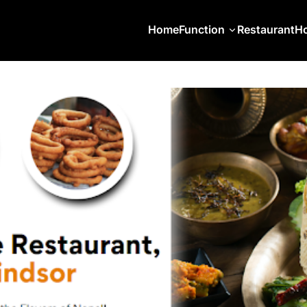
Home
Function
Restaurant
Ho